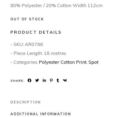
80% Polyester / 20% Cotton Width 112cm
OUT OF STOCK
PRODUCT DETAILS
- SKU:
AR0786
- Piece Length: 18 metres
- Categories:
Polyester Cotton Print
,
Spot
SHARE:
DESCRIPTION
ADDITIONAL INFORMATION