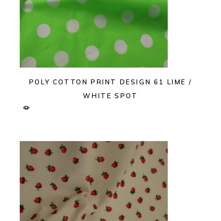
POLY COTTON PRINT DESIGN 61 LIME /
WHITE SPOT