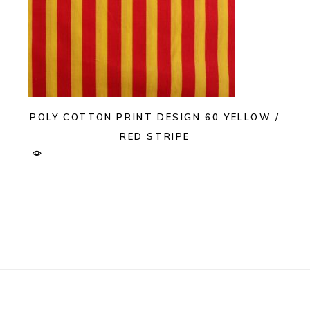
POLY COTTON PRINT DESIGN 60 YELLOW /
RED STRIPE