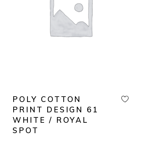
POLY COTTON
PRINT DESIGN 61
WHITE / ROYAL
SPOT