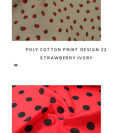
POLY COTTON PRINT DESIGN 22
STRAWBERRY IVORY