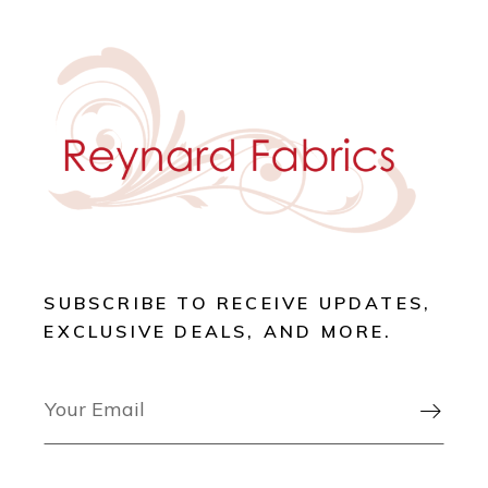
SUBSCRIBE TO RECEIVE UPDATES,
EXCLUSIVE DEALS, AND MORE.
