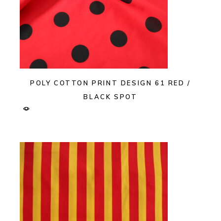
POLY COTTON PRINT DESIGN 61 RED /
BLACK SPOT