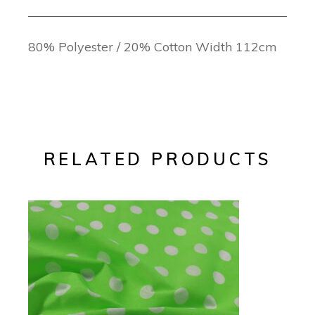
80% Polyester / 20% Cotton Width 112cm
RELATED PRODUCTS