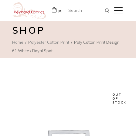
Search
(0)
for:
SHOP
Home
Polyester Cotton Print
Poly Cotton Print Design
61 White / Royal Spot
OUT
OF
STOCK