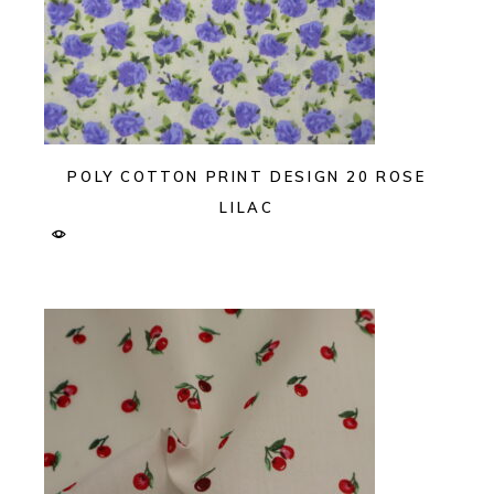
POLY COTTON PRINT DESIGN 20 ROSE
LILAC