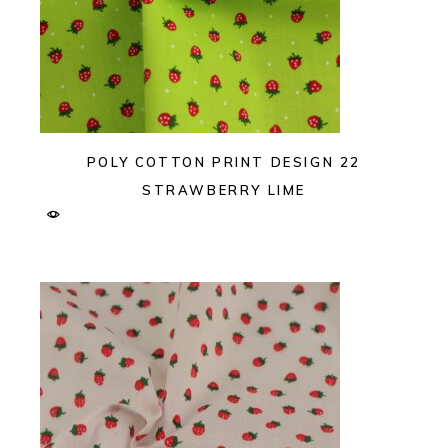
POLY COTTON PRINT DESIGN 22
STRAWBERRY LIME