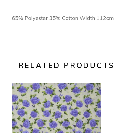
65% Polyester 35% Cotton Width 112cm
RELATED PRODUCTS