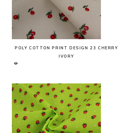
POLY COTTON PRINT DESIGN 23 CHERRY
IVORY