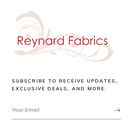
SUBSCRIBE TO RECEIVE UPDATES,
EXCLUSIVE DEALS, AND MORE.
