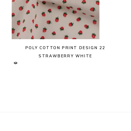
POLY COTTON PRINT DESIGN 22
STRAWBERRY WHITE