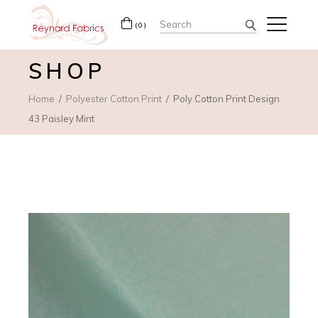
Search
(0)
for:
SHOP
Home
Polyester Cotton Print
Poly Cotton Print Design
43 Paisley Mint