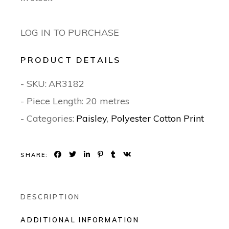
LOG IN TO PURCHASE
PRODUCT DETAILS
- SKU:
AR3182
- Piece Length: 20 metres
- Categories:
Paisley
,
Polyester Cotton Print
SHARE:
DESCRIPTION
ADDITIONAL INFORMATION