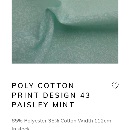
POLY COTTON
PRINT DESIGN 43
PAISLEY MINT
65% Polyester 35% Cotton Width 112cm
In stock