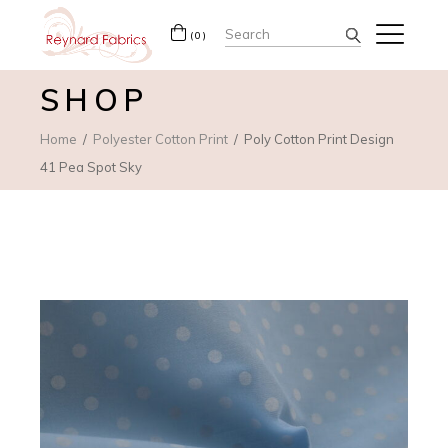
Search
(0)
for:
SHOP
Home
Polyester Cotton Print
Poly Cotton Print Design
41 Pea Spot Sky