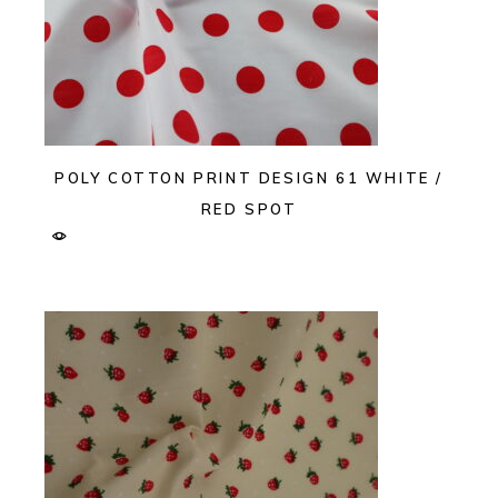
POLY COTTON PRINT DESIGN 61 WHITE /
RED SPOT