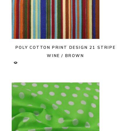
POLY COTTON PRINT DESIGN 21 STRIPE
WINE / BROWN