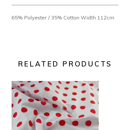
65% Polyester / 35% Cotton Width 112cm
RELATED PRODUCTS