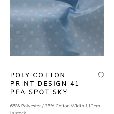
POLY COTTON
PRINT DESIGN 41
PEA SPOT SKY
65% Polyester / 35% Cotton Width 112cm
In stock