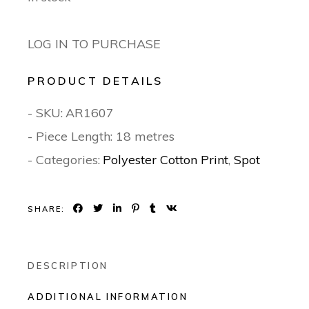
LOG IN TO PURCHASE
PRODUCT DETAILS
- SKU:
AR1607
- Piece Length: 18 metres
- Categories:
Polyester Cotton Print
,
Spot
SHARE:
DESCRIPTION
ADDITIONAL INFORMATION