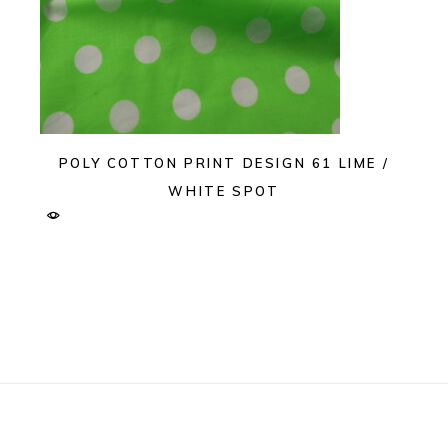
POLY COTTON PRINT DESIGN 61 LIME /
WHITE SPOT