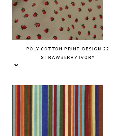
POLY COTTON PRINT DESIGN 22
STRAWBERRY IVORY