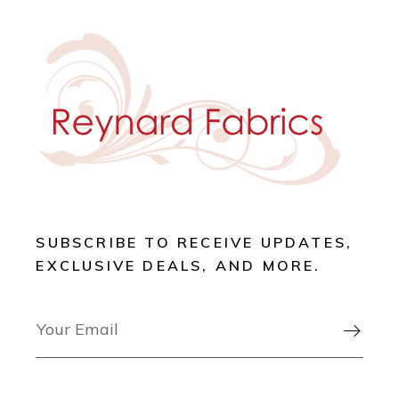
SUBSCRIBE TO RECEIVE UPDATES,
EXCLUSIVE DEALS, AND MORE.
