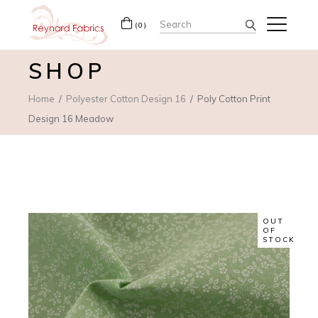
Search
(0)
for:
SHOP
Home
Polyester Cotton Design 16
Poly Cotton Print
Design 16 Meadow
OUT
OF
STOCK