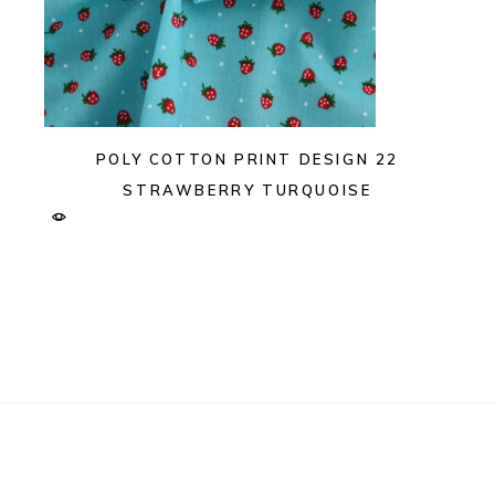
POLY COTTON PRINT DESIGN 22
STRAWBERRY TURQUOISE