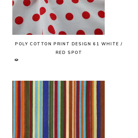
POLY COTTON PRINT DESIGN 61 WHITE /
RED SPOT