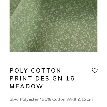
POLY COTTON
PRINT DESIGN 16
MEADOW
65% Polyester / 35% Cotton Width112cm