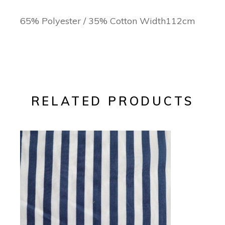
65% Polyester / 35% Cotton Width112cm
RELATED PRODUCTS