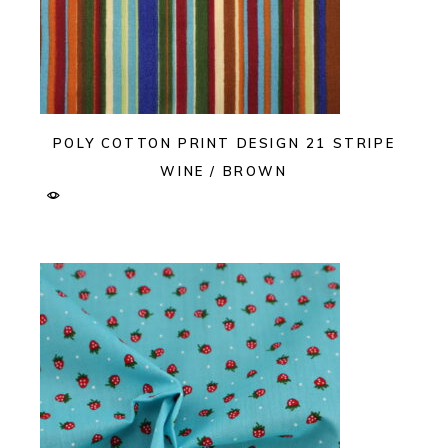
POLY COTTON PRINT DESIGN 21 STRIPE
WINE / BROWN