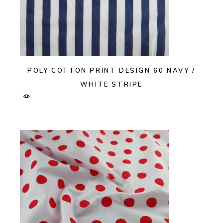
POLY COTTON PRINT DESIGN 60 NAVY /
WHITE STRIPE