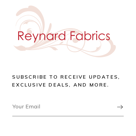
SUBSCRIBE TO RECEIVE UPDATES,
EXCLUSIVE DEALS, AND MORE.
