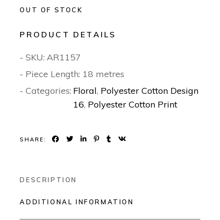
OUT OF STOCK
PRODUCT DETAILS
- SKU:
AR1157
- Piece Length: 18 metres
- Categories:
Floral
,
Polyester Cotton Design
16
,
Polyester Cotton Print
SHARE:
DESCRIPTION
ADDITIONAL INFORMATION