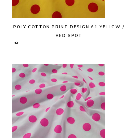
POLY COTTON PRINT DESIGN 61 YELLOW /
RED SPOT