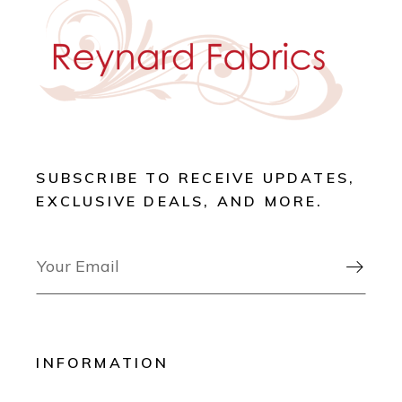
SUBSCRIBE TO RECEIVE UPDATES,
EXCLUSIVE DEALS, AND MORE.

INFORMATION