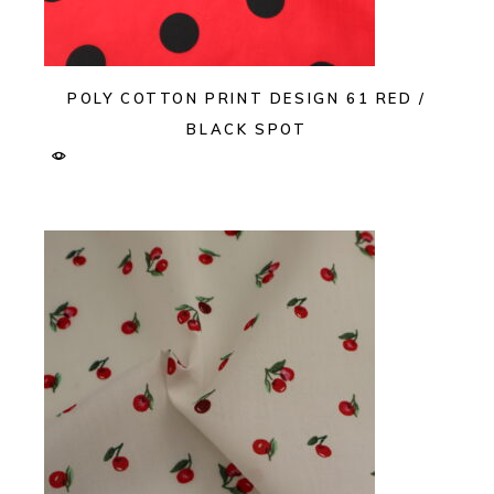
POLY COTTON PRINT DESIGN 61 RED /
BLACK SPOT