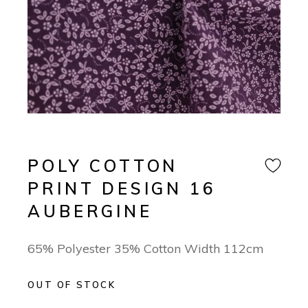
POLY COTTON
PRINT DESIGN 16
AUBERGINE
65% Polyester 35% Cotton Width 112cm
OUT OF STOCK