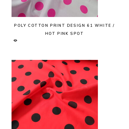
POLY COTTON PRINT DESIGN 61 WHITE /
HOT PINK SPOT