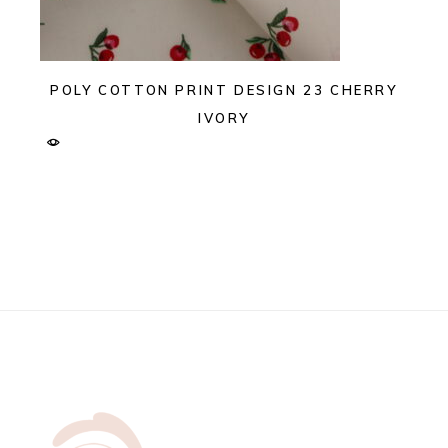
POLY COTTON PRINT DESIGN 23 CHERRY
IVORY