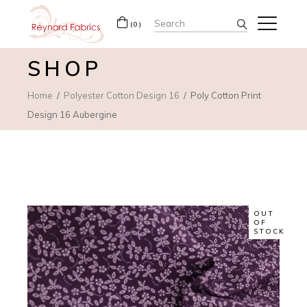
Search
(0)
for:
SHOP
Home
Polyester Cotton Design 16
Poly Cotton Print
Design 16 Aubergine
OUT
OF
STOCK