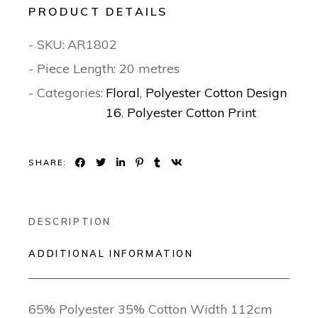
PRODUCT DETAILS
- SKU:
AR1802
- Piece Length: 20 metres
- Categories:
Floral
,
Polyester Cotton Design
16
,
Polyester Cotton Print
SHARE:
DESCRIPTION
ADDITIONAL INFORMATION
65% Polyester 35% Cotton Width 112cm