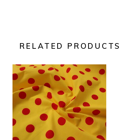
RELATED PRODUCTS