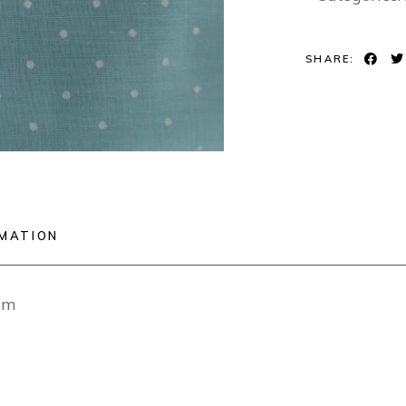
SHARE:
RMATION
cm