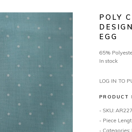
POLY 
DESIG
EGG
65% Polyest
In stock
LOG IN TO 
PRODUCT 
- SKU:
AR22
- Piece Lengt
- Categories: