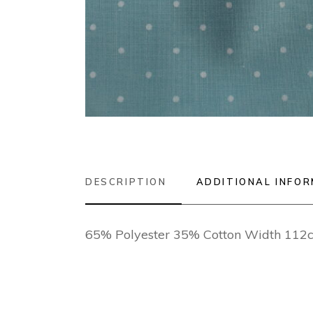
DESCRIPTION
ADDITIONAL INFO
65% Polyester 35% Cotton Width 112