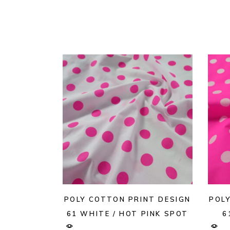
POLY COTTON PRINT DESIGN
POL
61 WHITE / HOT PINK SPOT
6