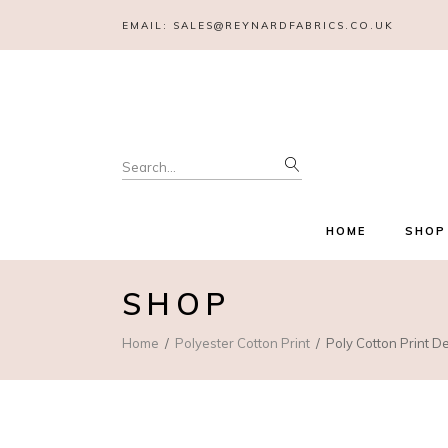
EMAIL:
SALES@REYNARDFABRICS.CO.UK
Search
for:
HOME
SHOP
SHOP
Home
Polyester Cotton Print
Poly Cotton Print D