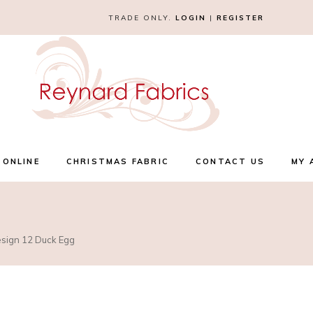
TRADE ONLY.
LOGIN
|
REGISTER
 ONLINE
CHRISTMAS FABRIC
CONTACT US
MY 
esign 12 Duck Egg