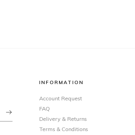
INFORMATION
Account Request
FAQ

Delivery & Returns
Terms & Conditions