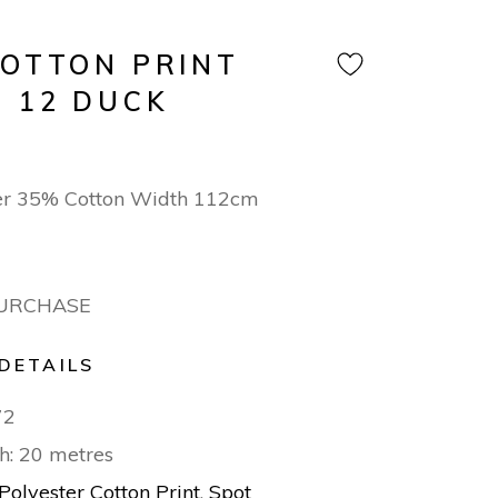
COTTON PRINT
N 12 DUCK
er 35% Cotton Width 112cm
PURCHASE
DETAILS
72
h: 20 metres
Polyester Cotton Print
,
Spot