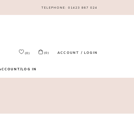
TELEPHONE:
01423 867 024
ACCOUNT / LOGIN
(0)
(0)
ACCOUNT/LOG IN