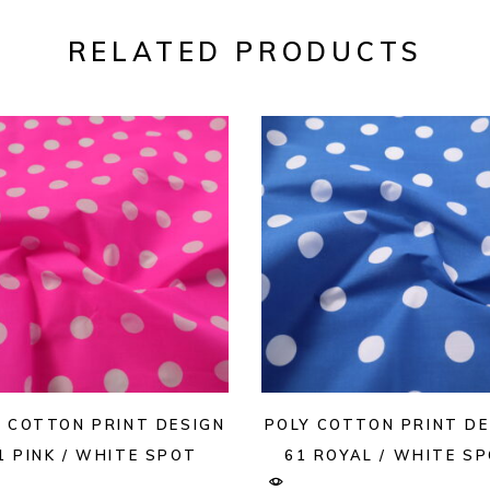
RELATED PRODUCTS
Y COTTON PRINT DESIGN
POLY COTTON PRINT DE
1 PINK / WHITE SPOT
61 ROYAL / WHITE S