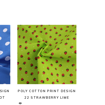
SIGN
POLY COTTON PRINT DESIGN
POT
22 STRAWBERRY LIME