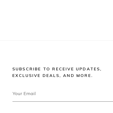
SUBSCRIBE TO RECEIVE UPDATES,
EXCLUSIVE DEALS, AND MORE.