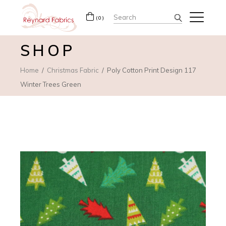
Search
(0)
for:
SHOP
Home
Christmas Fabric
Poly Cotton Print Design 117
Winter Trees Green