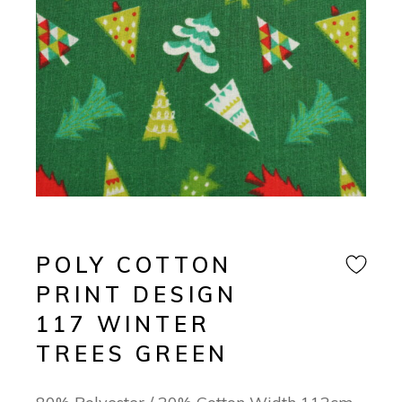
POLY COTTON
PRINT DESIGN
117 WINTER
TREES GREEN