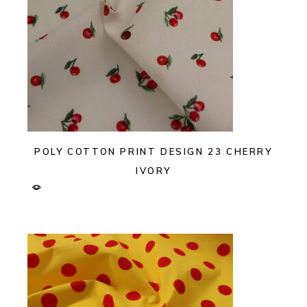
POLY COTTON PRINT DESIGN 23 CHERRY
IVORY