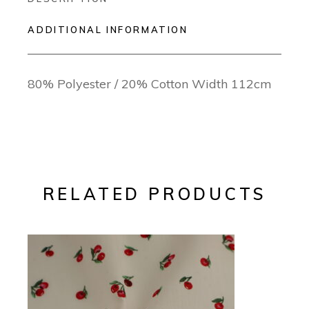
ADDITIONAL INFORMATION
80% Polyester / 20% Cotton Width 112cm
RELATED PRODUCTS