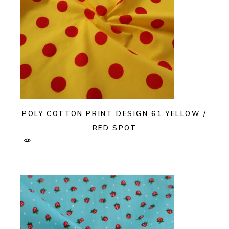
POLY COTTON PRINT DESIGN 61 YELLOW /
RED SPOT