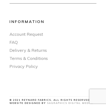
INFORMATION
Account Request
FAQ
Delivery & Returns
Terms & Conditions
Privacy Policy
© 2021 REYNARD FABRICS, ALL RIGHTS RESERVED |
WEBSITE DESIGNED BY
SAGRAPHICS DIGITAL MEDIA
.