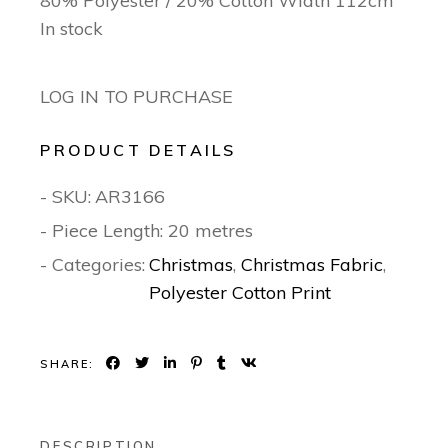
80% Polyester / 20% Cotton Width 112cm
In stock
LOG IN TO PURCHASE
PRODUCT DETAILS
- SKU:
AR3166
- Piece Length: 20 metres
- Categories:
Christmas
,
Christmas Fabric
,
Polyester Cotton Print
SHARE:
DESCRIPTION