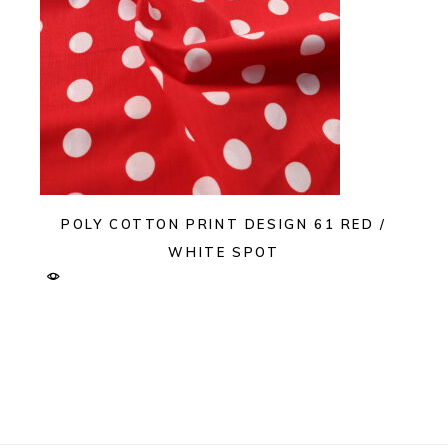
POLY COTTON PRINT DESIGN 61 RED /
WHITE SPOT