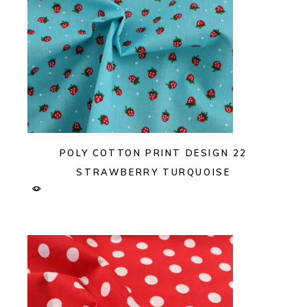
POLY COTTON PRINT DESIGN 22
STRAWBERRY TURQUOISE