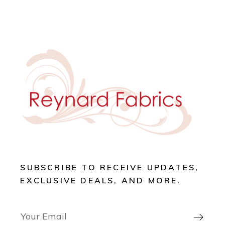
SUBSCRIBE TO RECEIVE UPDATES,
EXCLUSIVE DEALS, AND MORE.
