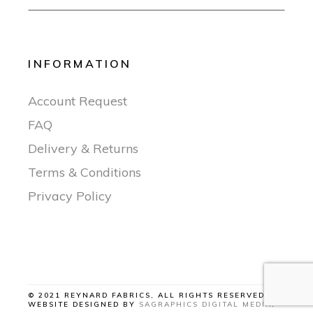
INFORMATION
Account Request
FAQ
Delivery & Returns
Terms & Conditions
Privacy Policy
© 2021 REYNARD FABRICS, ALL RIGHTS RESERVED |
WEBSITE DESIGNED BY
SAGRAPHICS DIGITAL MEDIA
.