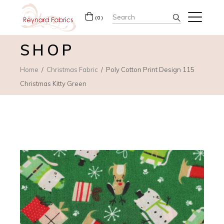
Search
(0)
for:
SHOP
Home
Christmas Fabric
Poly Cotton Print Design 115
Christmas Kitty Green