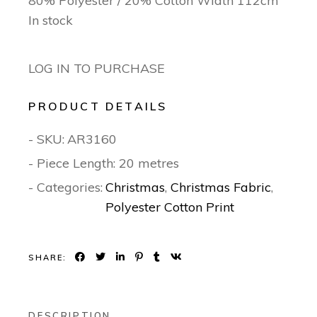
80% Polyester / 20% Cotton Width 112cm
In stock
LOG IN TO PURCHASE
PRODUCT DETAILS
- SKU:
AR3160
- Piece Length: 20 metres
- Categories:
Christmas
,
Christmas Fabric
,
Polyester Cotton Print
SHARE:
DESCRIPTION