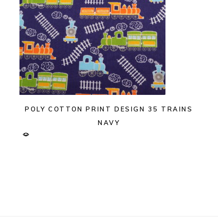
POLY COTTON PRINT DESIGN 35 TRAINS
NAVY