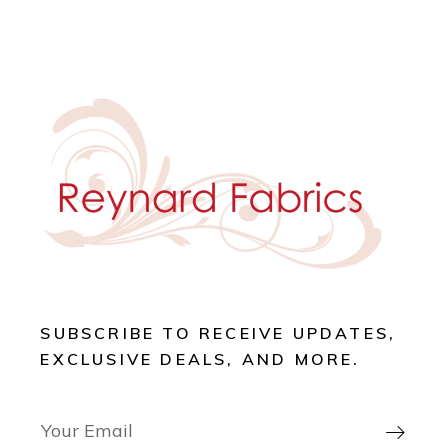
SUBSCRIBE TO RECEIVE UPDATES,
EXCLUSIVE DEALS, AND MORE.
