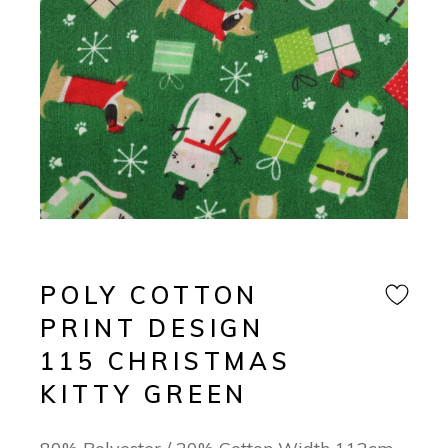
POLY COTTON
PRINT DESIGN
115 CHRISTMAS
KITTY GREEN