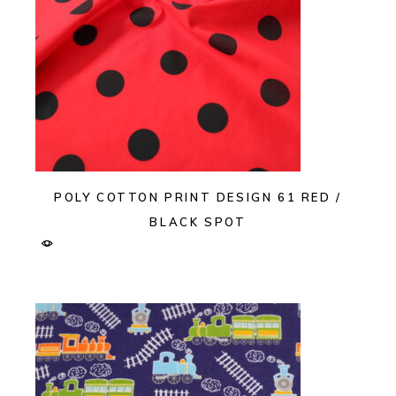
POLY COTTON PRINT DESIGN 61 RED /
BLACK SPOT