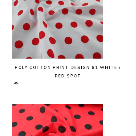
POLY COTTON PRINT DESIGN 61 WHITE /
RED SPOT