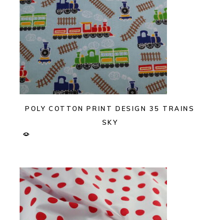
POLY COTTON PRINT DESIGN 35 TRAINS
SKY