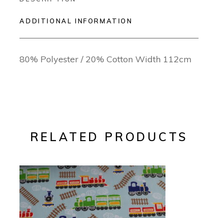
ADDITIONAL INFORMATION
80% Polyester / 20% Cotton Width 112cm
RELATED PRODUCTS