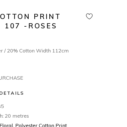
COTTON PRINT
 107 -ROSES
er / 20% Cotton Width 112cm
PURCHASE
DETAILS
85
h: 20 metres
Floral
,
Polyester Cotton Print