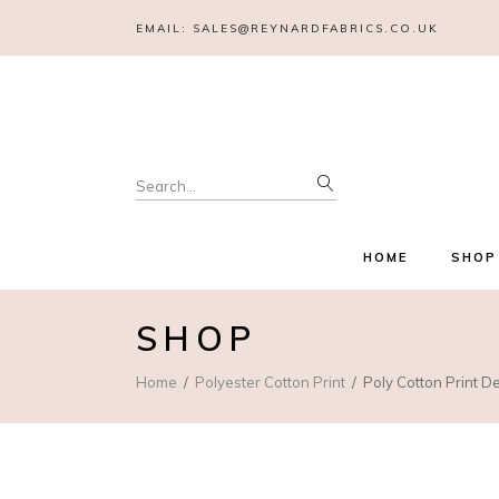
EMAIL:
SALES@REYNARDFABRICS.CO.UK
Search
for:
HOME
SHOP
SHOP
Home
Polyester Cotton Print
Poly Cotton Print D