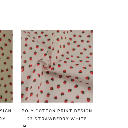
SIGN
POLY COTTON PRINT DESIGN
RY
22 STRAWBERRY WHITE