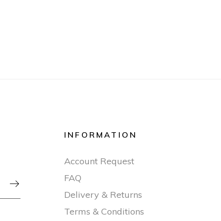
INFORMATION
Account Request
FAQ

Delivery & Returns
Terms & Conditions