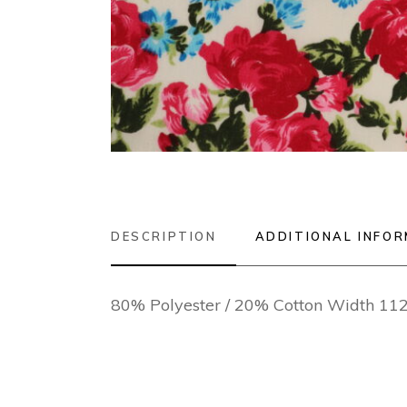
DESCRIPTION
ADDITIONAL INFO
80% Polyester / 20% Cotton Width 1