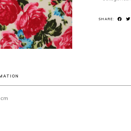
SHARE:
RMATION
12cm