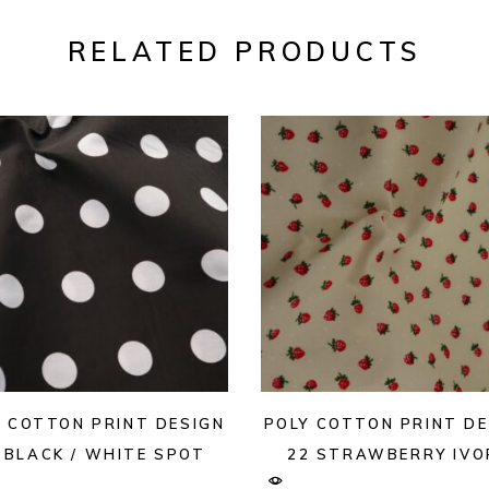
RELATED PRODUCTS
Y COTTON PRINT DESIGN
POLY COTTON PRINT DE
 BLACK / WHITE SPOT
22 STRAWBERRY IVO