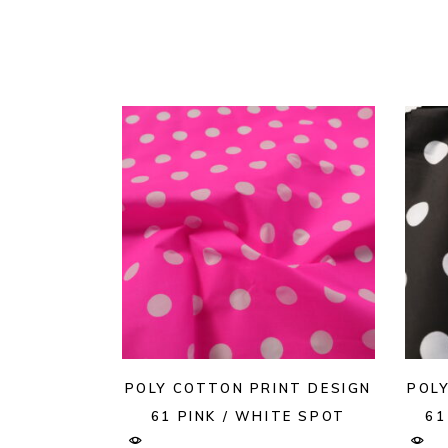
POLY COTTON PRINT DESIGN
POL
61 PINK / WHITE SPOT
61