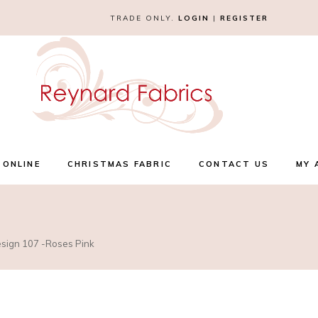
TRADE ONLY.
LOGIN
|
REGISTER
 ONLINE
CHRISTMAS FABRIC
CONTACT US
MY 
esign 107 -Roses Pink