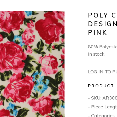
POLY 
DESIGN
PINK
80% Polyest
In stock
LOG IN TO 
PRODUCT 
- SKU:
AR30
- Piece Lengt
- Categories: