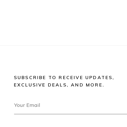
SUBSCRIBE TO RECEIVE UPDATES,
EXCLUSIVE DEALS, AND MORE.