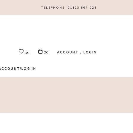
TELEPHONE:
01423 867 024
ACCOUNT / LOGIN
(0)
(0)
ACCOUNT/LOG IN