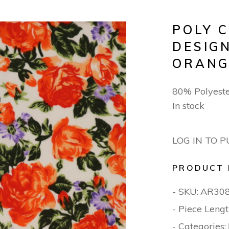
POLY 
DESIG
ORANG
80% Polyest
In stock
LOG IN TO 
PRODUCT 
- SKU:
AR30
- Piece Lengt
- Categories: