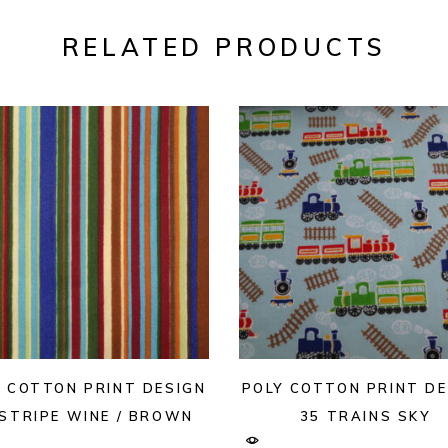
RELATED PRODUCTS
Y COTTON PRINT DESIGN
POLY COTTON PRINT DE
 STRIPE WINE / BROWN
35 TRAINS SKY