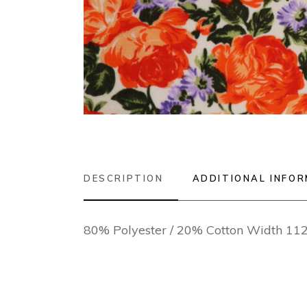
DESCRIPTION
ADDITIONAL INFO
80% Polyester / 20% Cotton Width 1