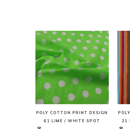
POLY COTTON PRINT DESIGN
POL
61 LIME / WHITE SPOT
21