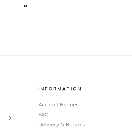
INFORMATION
Account Request
FAQ

Delivery & Returns