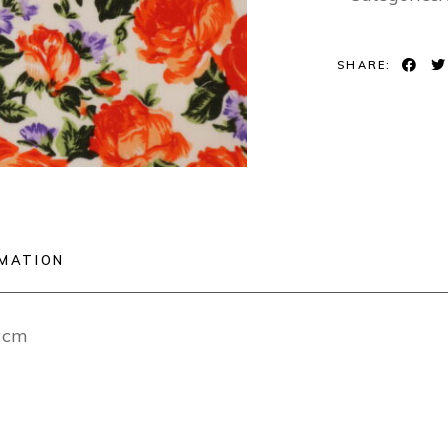
SHARE:
RMATION
12cm