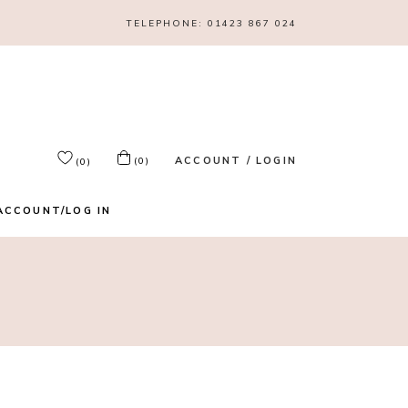
TELEPHONE:
01423 867 024
ACCOUNT / LOGIN
(0)
(0)
ACCOUNT/LOG IN