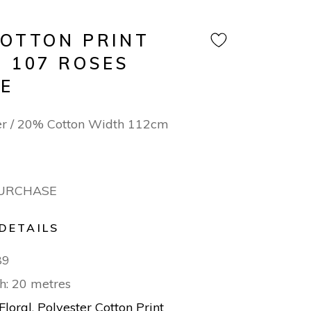
COTTON PRINT
N 107 ROSES
E
er / 20% Cotton Width 112cm
PURCHASE
DETAILS
89
h: 20 metres
Floral
,
Polyester Cotton Print