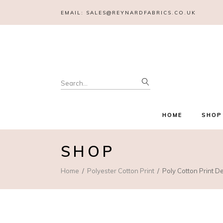
EMAIL:
SALES@REYNARDFABRICS.CO.UK
Search
for:
HOME
SHOP
SHOP
Home
Polyester Cotton Print
Poly Cotton Print 