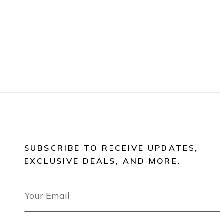
SUBSCRIBE TO RECEIVE UPDATES,
EXCLUSIVE DEALS, AND MORE.