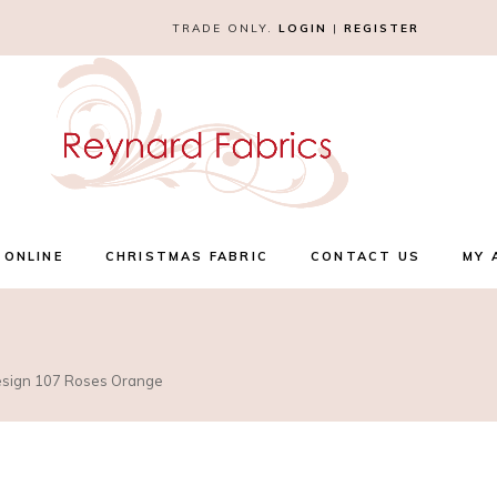
TRADE ONLY.
LOGIN
|
REGISTER
 ONLINE
CHRISTMAS FABRIC
CONTACT US
MY 
Design 107 Roses Orange