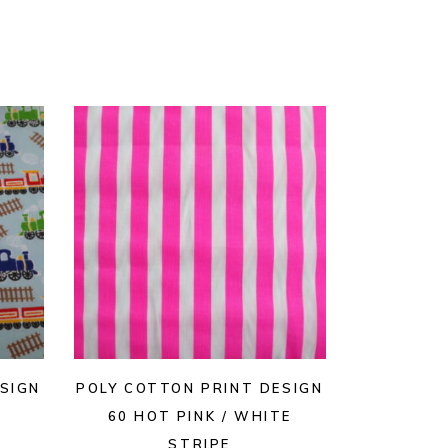
SIGN
POLY COTTON PRINT DESIGN
60 HOT PINK / WHITE
STRIPE