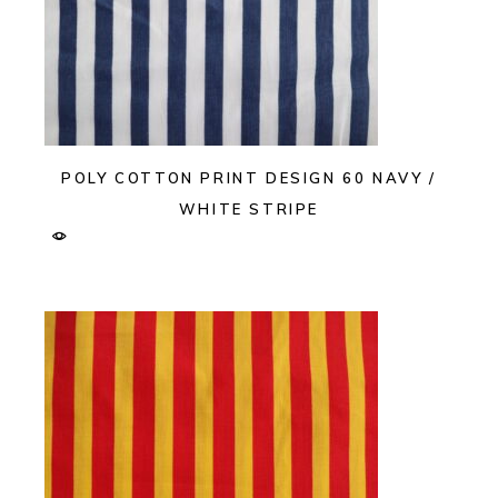
POLY COTTON PRINT DESIGN 60 NAVY /
WHITE STRIPE