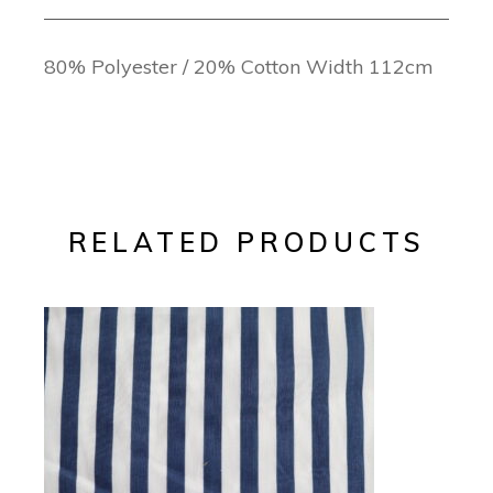
80% Polyester / 20% Cotton Width 112cm
RELATED PRODUCTS