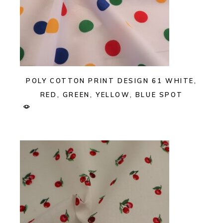
POLY COTTON PRINT DESIGN 61 WHITE,
RED, GREEN, YELLOW, BLUE SPOT