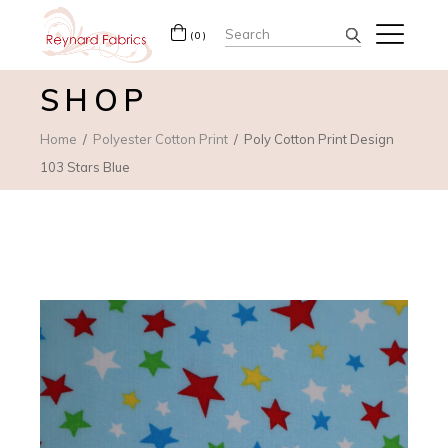
Search
(0)
for:
SHOP
Home
Polyester Cotton Print
Poly Cotton Print Design
103 Stars Blue