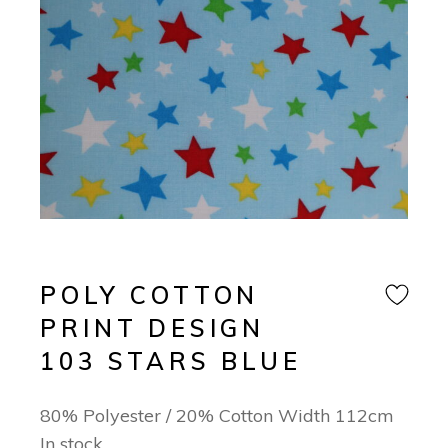
POLY COTTON
PRINT DESIGN
103 STARS BLUE
80% Polyester / 20% Cotton Width 112cm
In stock