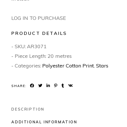
LOG IN TO PURCHASE
PRODUCT DETAILS
- SKU:
AR3071
- Piece Length: 20 metres
- Categories:
Polyester Cotton Print
,
Stars
SHARE:
DESCRIPTION
ADDITIONAL INFORMATION