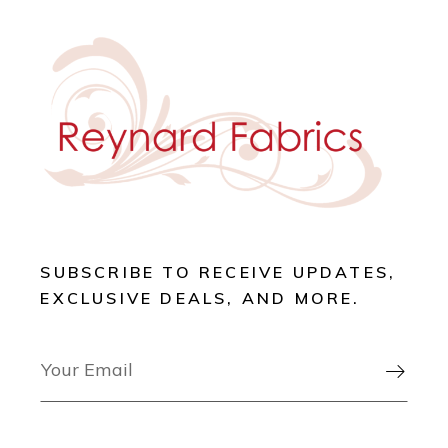
SUBSCRIBE TO RECEIVE UPDATES,
EXCLUSIVE DEALS, AND MORE.
