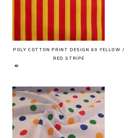
POLY COTTON PRINT DESIGN 60 YELLOW /
RED STRIPE