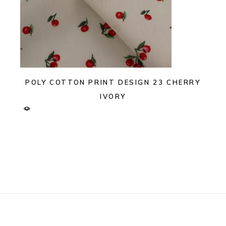
POLY COTTON PRINT DESIGN 23 CHERRY
IVORY