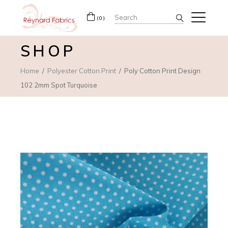
Search
(0)
for:
SHOP
Home
Polyester Cotton Print
Poly Cotton Print Design
102 2mm Spot Turquoise