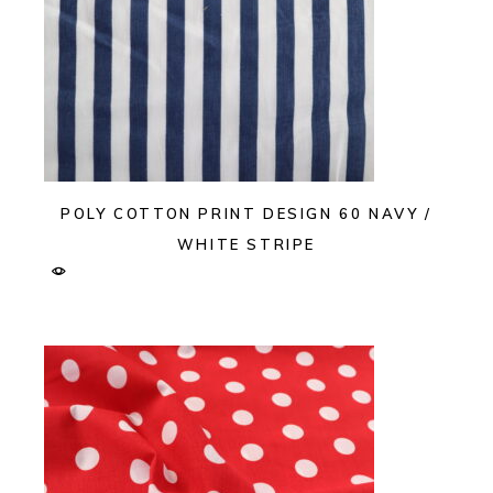
POLY COTTON PRINT DESIGN 60 NAVY /
WHITE STRIPE