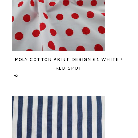
POLY COTTON PRINT DESIGN 61 WHITE /
RED SPOT