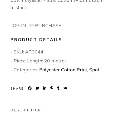
65% Polyester / 35% Cotton Width 112cm
In stock
LOG IN TO PURCHASE
PRODUCT DETAILS
- SKU:
AR3044
- Piece Length: 20 metres
- Categories:
Polyester Cotton Print
,
Spot
SHARE:
DESCRIPTION