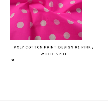
POLY COTTON PRINT DESIGN 61 PINK /
WHITE SPOT