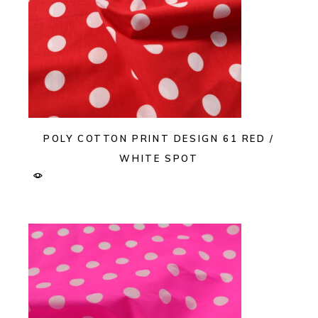
POLY COTTON PRINT DESIGN 61 RED /
WHITE SPOT