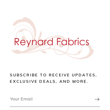
SUBSCRIBE TO RECEIVE UPDATES,
EXCLUSIVE DEALS, AND MORE.
