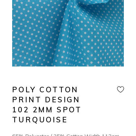
POLY COTTON
PRINT DESIGN
102 2MM SPOT
TURQUOISE