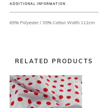
ADDITIONAL INFORMATION
65% Polyester / 35% Cotton Width 112cm
RELATED PRODUCTS