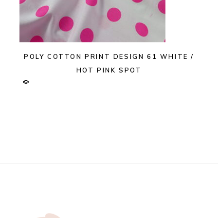
POLY COTTON PRINT DESIGN 61 WHITE /
HOT PINK SPOT