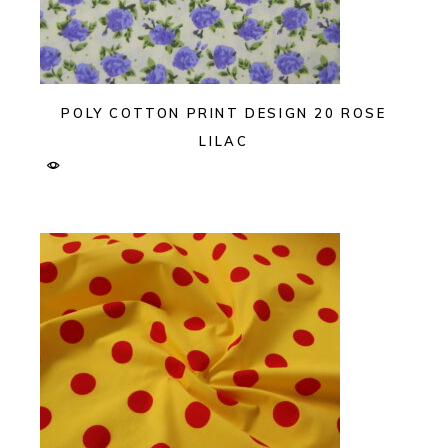
POLY COTTON PRINT DESIGN 20 ROSE
LILAC