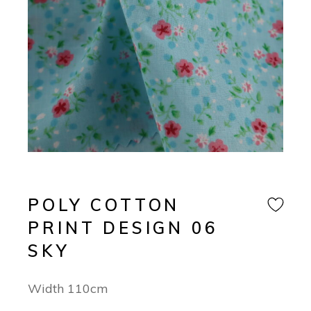
POLY COTTON
PRINT DESIGN 06
SKY
Width 110cm