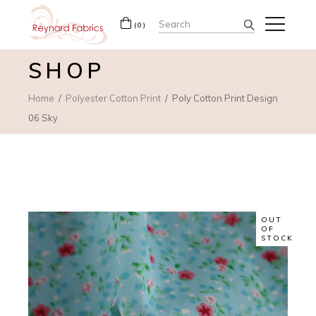
Search
(0)
for:
SHOP
Home
Polyester Cotton Print
Poly Cotton Print Design
06 Sky
OUT
OF
STOCK