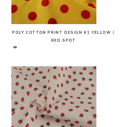
POLY COTTON PRINT DESIGN 61 YELLOW /
RED SPOT