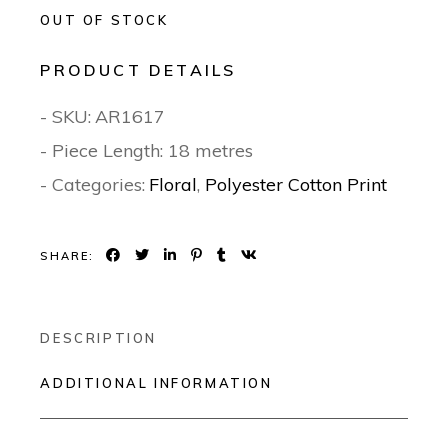
OUT OF STOCK
PRODUCT DETAILS
- SKU:
AR1617
- Piece Length: 18 metres
- Categories:
Floral
,
Polyester Cotton Print
SHARE:
DESCRIPTION
ADDITIONAL INFORMATION