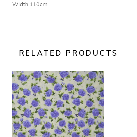
Width 110cm
RELATED PRODUCTS