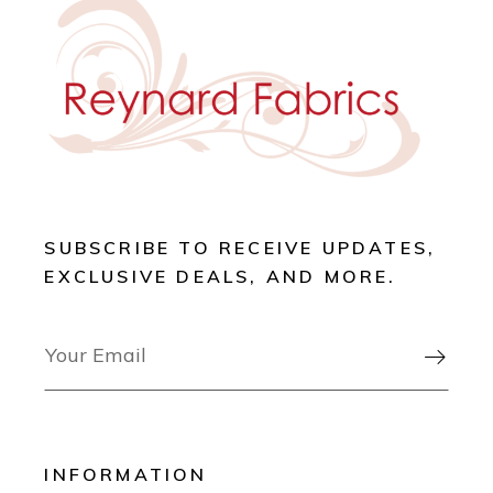
SUBSCRIBE TO RECEIVE UPDATES,
EXCLUSIVE DEALS, AND MORE.

INFORMATION