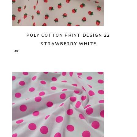
POLY COTTON PRINT DESIGN 22
STRAWBERRY WHITE