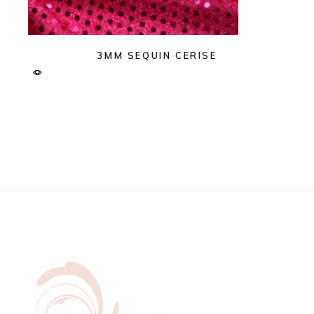
3MM SEQUIN CERISE