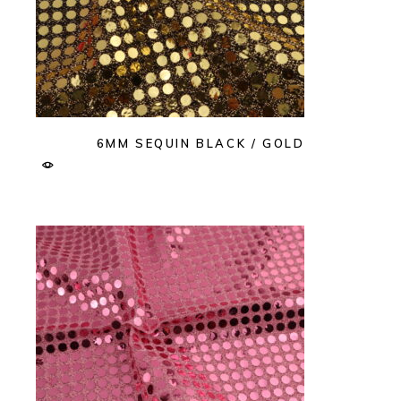
6MM SEQUIN BLACK / GOLD