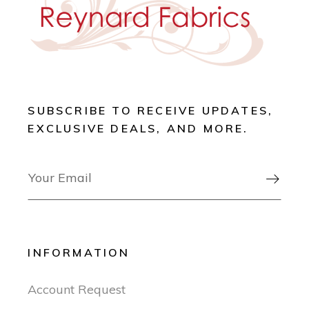
SUBSCRIBE TO RECEIVE UPDATES,
EXCLUSIVE DEALS, AND MORE.

INFORMATION
Account Request