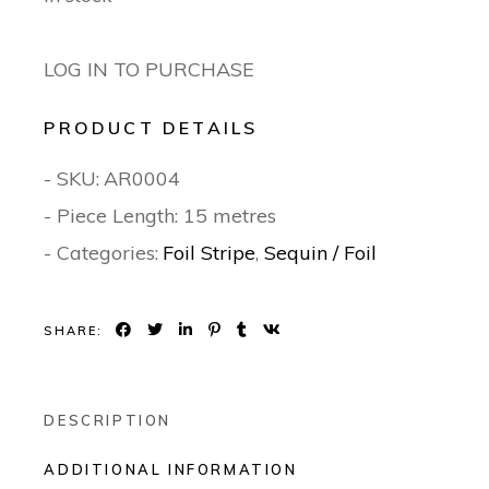
LOG IN TO PURCHASE
PRODUCT DETAILS
- SKU:
AR0004
- Piece Length: 15 metres
- Categories:
Foil Stripe
,
Sequin / Foil
SHARE:
DESCRIPTION
ADDITIONAL INFORMATION