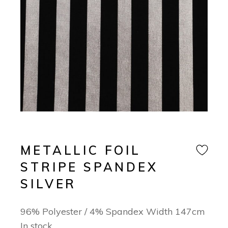
METALLIC FOIL
STRIPE SPANDEX
SILVER
96% Polyester / 4% Spandex Width 147cm
In stock