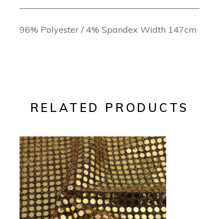
96% Polyester / 4% Spandex Width 147cm
RELATED PRODUCTS