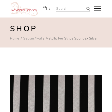
Search
(0)
for:
SHOP
Home
Sequin / Foil
Metallic Foil Stripe Spandex Silver