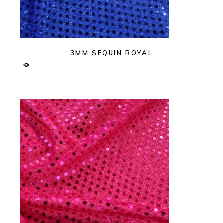
3MM SEQUIN ROYAL