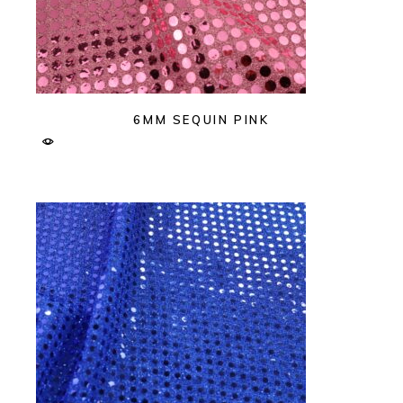
6MM SEQUIN PINK