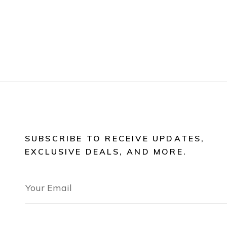
SUBSCRIBE TO RECEIVE UPDATES,
EXCLUSIVE DEALS, AND MORE.