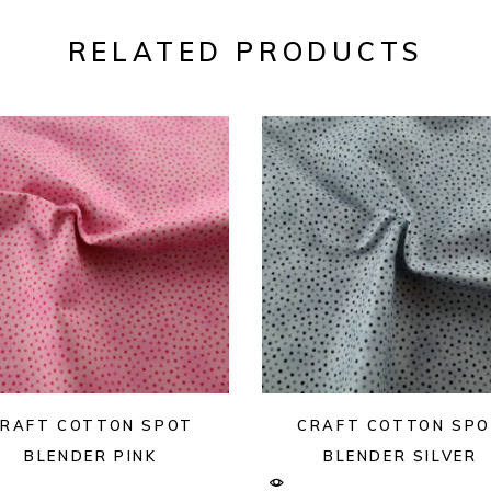
RELATED PRODUCTS
RAFT COTTON SPOT
CRAFT COTTON SP
BLENDER PINK
BLENDER SILVER