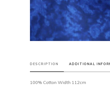
DESCRIPTION
ADDITIONAL INFO
100% Cotton Width 112cm