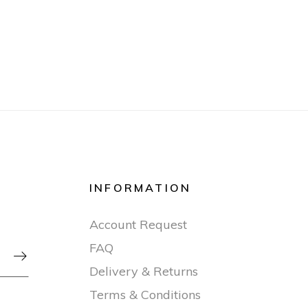
INFORMATION
Account Request
FAQ

Delivery & Returns
Terms & Conditions