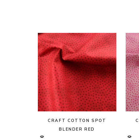
CRAFT COTTON SPOT
C
BLENDER RED