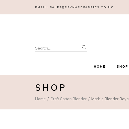
EMAIL:
SALES@REYNARDFABRICS.CO.UK
Search
for:
HOME
SHOP
SHOP
Home
Craft Cotton Blender
Marble Blender Roya