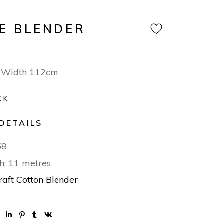
E BLENDER
 Width 112cm
CK
DETAILS
58
h: 11 metres
raft Cotton Blender