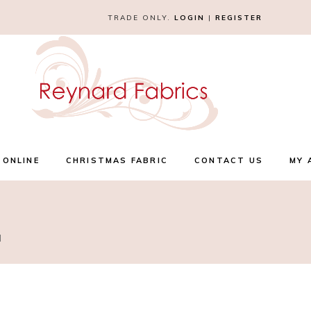
TRADE ONLY.
LOGIN
|
REGISTER
 ONLINE
CHRISTMAS FABRIC
CONTACT US
MY 
l