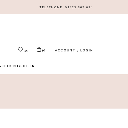
TELEPHONE:
01423 867 024
ACCOUNT / LOGIN
(0)
(0)
ACCOUNT/LOG IN