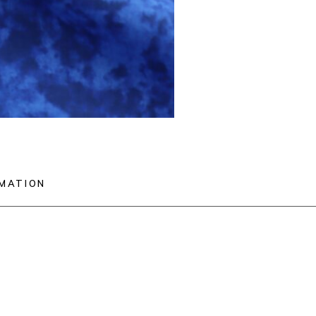
RMATION