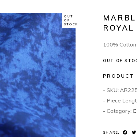
MARBL
OUT
OF
STOCK
ROYAL
100% Cotton
OUT OF STO
PRODUCT 
- SKU:
AR22
- Piece Lengt
- Category:
C
SHARE: