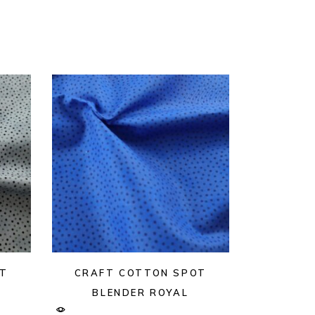
OT
CRAFT COTTON SPOT
BLENDER ROYAL