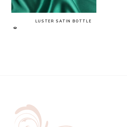
LUSTER SATIN BOTTLE