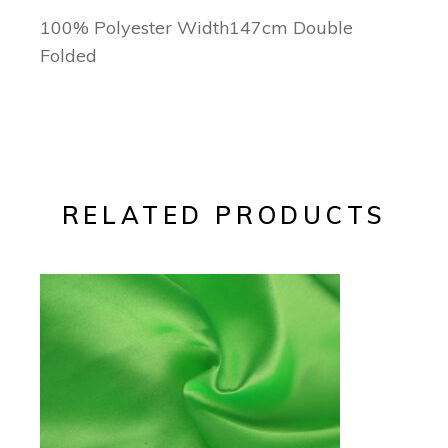
100% Polyester Width147cm Double
Folded
RELATED PRODUCTS