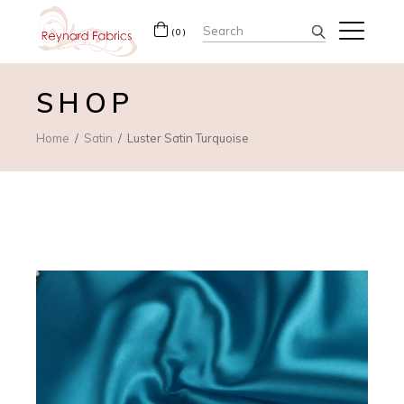
Search
(0)
for:
SHOP
Home
Satin
Luster Satin Turquoise