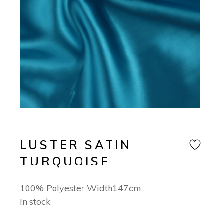
LUSTER SATIN
TURQUOISE
100% Polyester Width147cm
In stock