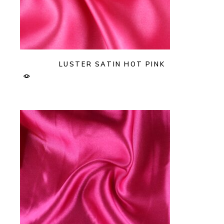
LUSTER SATIN HOT PINK