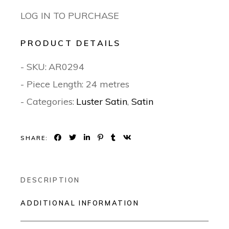
LOG IN TO PURCHASE
PRODUCT DETAILS
- SKU:
AR0294
- Piece Length: 24 metres
- Categories:
Luster Satin
,
Satin
SHARE:
DESCRIPTION
ADDITIONAL INFORMATION