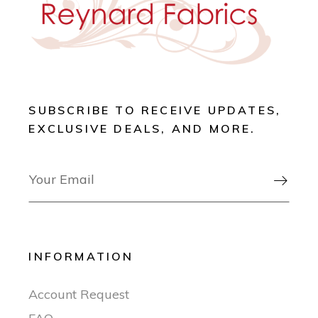
SUBSCRIBE TO RECEIVE UPDATES,
EXCLUSIVE DEALS, AND MORE.

INFORMATION
Account Request