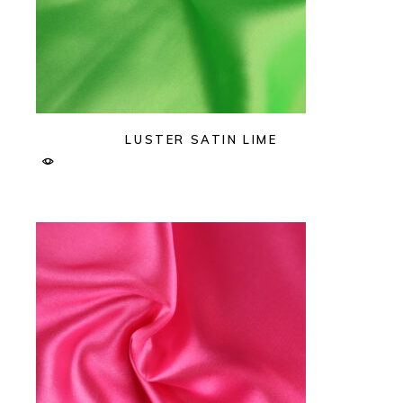
LUSTER SATIN LIME