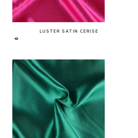
LUSTER SATIN CERISE