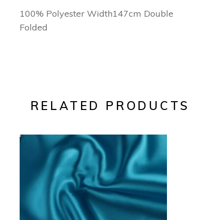
100% Polyester Width147cm Double
Folded
RELATED PRODUCTS