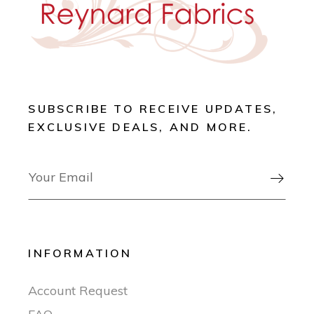
SUBSCRIBE TO RECEIVE UPDATES,
EXCLUSIVE DEALS, AND MORE.

INFORMATION
Account Request