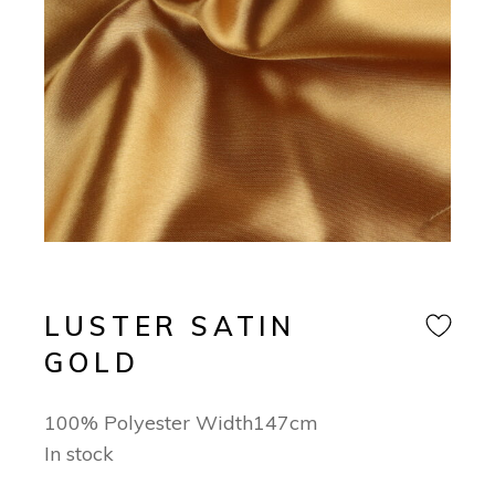
LUSTER SATIN
GOLD
100% Polyester Width147cm
In stock