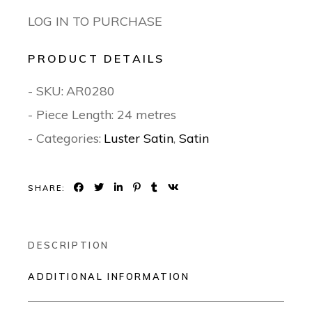
LOG IN TO PURCHASE
PRODUCT DETAILS
- SKU:
AR0280
- Piece Length: 24 metres
- Categories:
Luster Satin
,
Satin
SHARE:
DESCRIPTION
ADDITIONAL INFORMATION