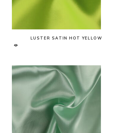
LUSTER SATIN HOT YELLOW