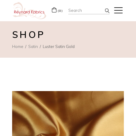
Search
(0)
for:
SHOP
Home
Satin
Luster Satin Gold