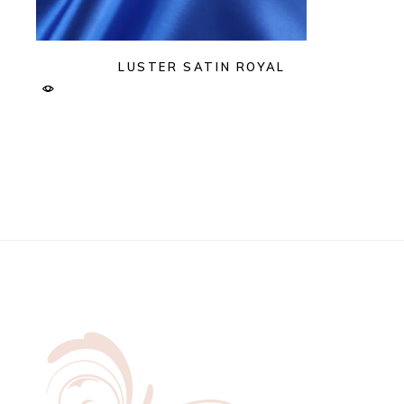
LUSTER SATIN ROYAL