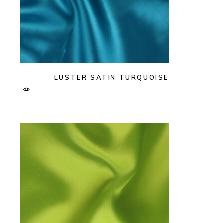
LUSTER SATIN TURQUOISE