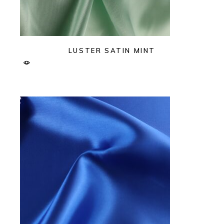
LUSTER SATIN MINT