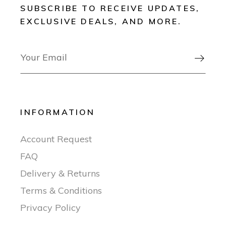
SUBSCRIBE TO RECEIVE UPDATES,
EXCLUSIVE DEALS, AND MORE.

INFORMATION
Account Request
FAQ
Delivery & Returns
Terms & Conditions
Privacy Policy