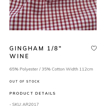
GINGHAM 1/8″
WINE
65% Polyester / 35% Cotton Width 112cm
OUT OF STOCK
PRODUCT DETAILS
- SKU:
AR2017