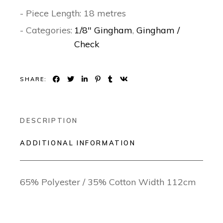
- Piece Length: 18 metres
- Categories:
1/8" Gingham
,
Gingham /
Check
SHARE:
DESCRIPTION
ADDITIONAL INFORMATION
65% Polyester / 35% Cotton Width 112cm