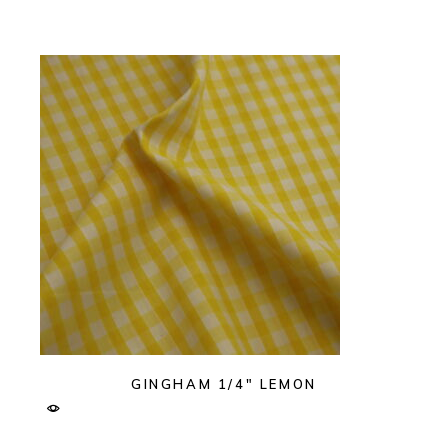
GINGHAM 1/4″ LEMON