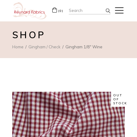
Search
(0)
for:
SHOP
Home
Gingham / Check
Gingham 1/8″ Wine
OUT
OF
STOCK