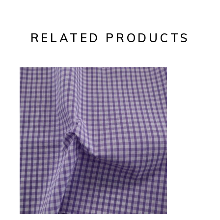
RELATED PRODUCTS