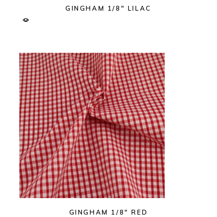
GINGHAM 1/8″ LILAC
GINGHAM 1/8″ RED