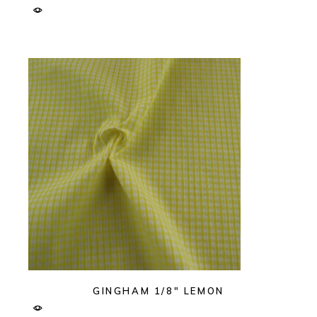
GINGHAM 1/8″ LEMON