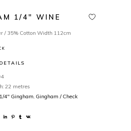
AM 1/4″ WINE
er / 35% Cotton Width 112cm
CK
DETAILS
04
h: 22 metres
1/4" Gingham
,
Gingham / Check