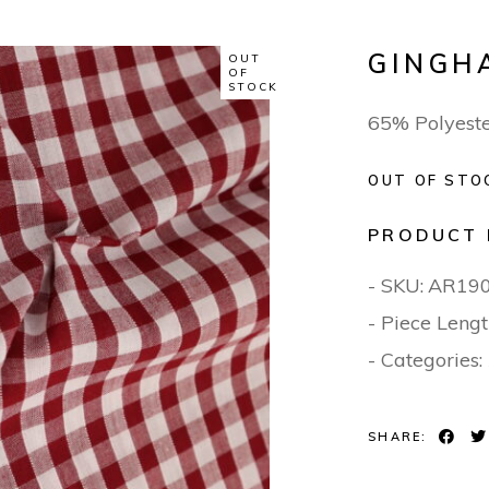
GINGH
OUT
OF
STOCK
65% Polyest
OUT OF STO
PRODUCT 
- SKU:
AR19
- Piece Lengt
- Categories:
SHARE: