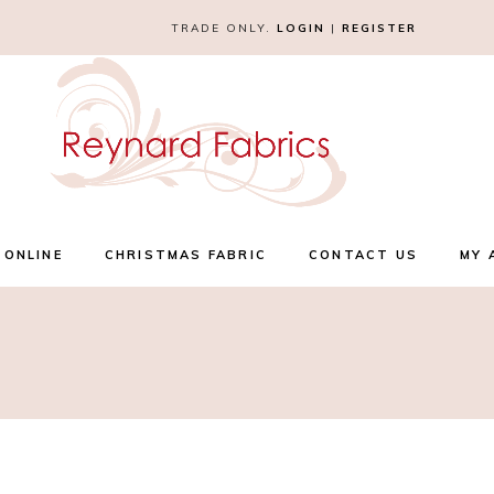
TRADE ONLY.
LOGIN
|
REGISTER
 ONLINE
CHRISTMAS FABRIC
CONTACT US
MY 