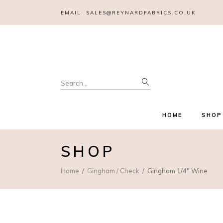
EMAIL:
SALES@REYNARDFABRICS.CO.UK
Search
for:
HOME
SHOP
SHOP
Home
Gingham / Check
Gingham 1/4″ Wine