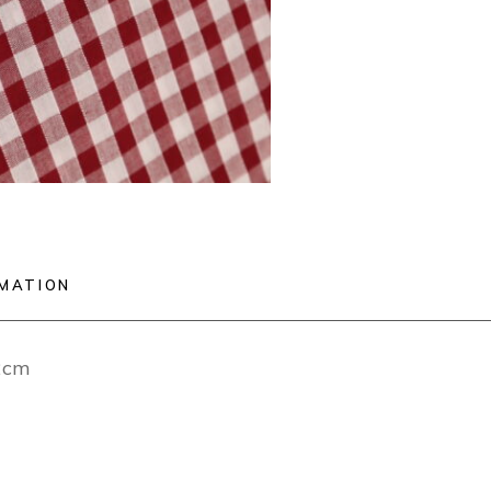
RMATION
12cm