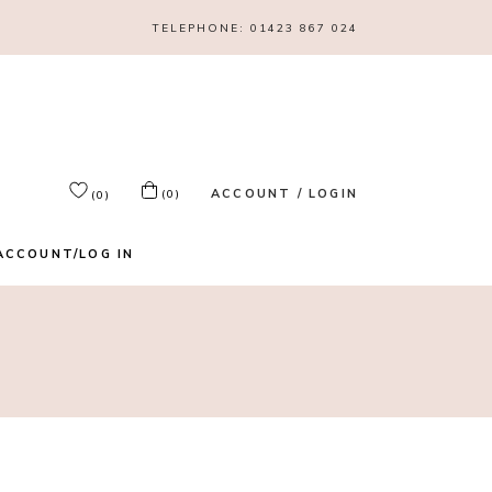
TELEPHONE:
01423 867 024
ACCOUNT / LOGIN
(0)
(0)
ACCOUNT/LOG IN