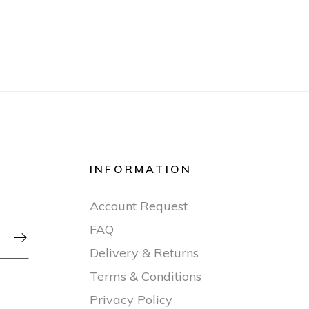
INFORMATION
Account Request
FAQ

Delivery & Returns
Terms & Conditions
Privacy Policy