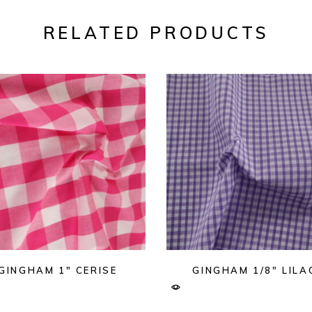
RELATED PRODUCTS
GINGHAM 1″ CERISE
GINGHAM 1/8″ LILA