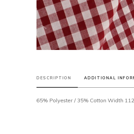
DESCRIPTION
ADDITIONAL INFO
65% Polyester / 35% Cotton Width 1