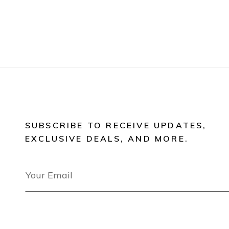
SUBSCRIBE TO RECEIVE UPDATES,
EXCLUSIVE DEALS, AND MORE.