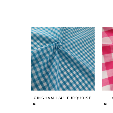
GINGHAM 1/4″ TURQUOISE