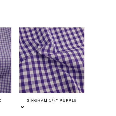
C
GINGHAM 1/4″ PURPLE