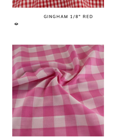
GINGHAM 1/8″ RED