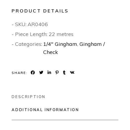
PRODUCT DETAILS
- SKU:
AR0406
- Piece Length: 22 metres
- Categories:
1/4" Gingham
,
Gingham /
Check
SHARE:
DESCRIPTION
ADDITIONAL INFORMATION