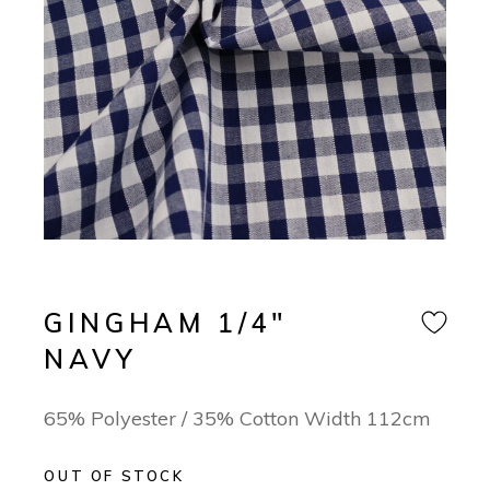
GINGHAM 1/4″
NAVY
65% Polyester / 35% Cotton Width 112cm
OUT OF STOCK