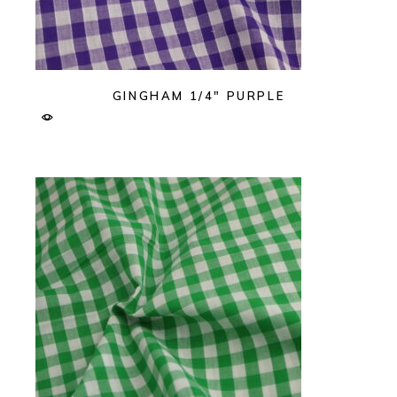
GINGHAM 1/4″ PURPLE