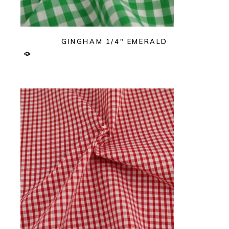
GINGHAM 1/4″ EMERALD