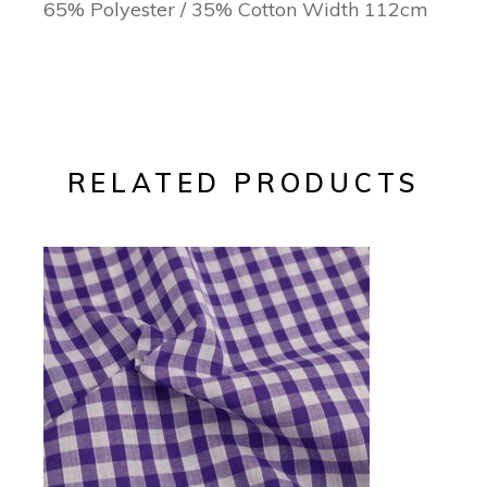
65% Polyester / 35% Cotton Width 112cm
RELATED PRODUCTS