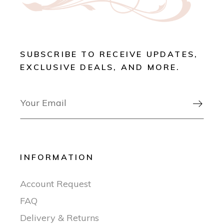
SUBSCRIBE TO RECEIVE UPDATES,
EXCLUSIVE DEALS, AND MORE.

INFORMATION
Account Request
FAQ
Delivery & Returns