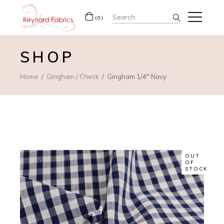
Search
(0)
for:
SHOP
Home
Gingham / Check
Gingham 1/4″ Navy
OUT
OF
STOCK