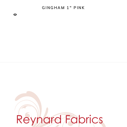
GINGHAM 1″ PINK