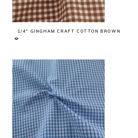
1/4″ GINGHAM CRAFT COTTON BROWN