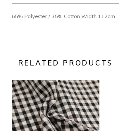
65% Polyester / 35% Cotton Width 112cm
RELATED PRODUCTS