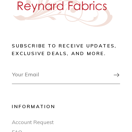
SUBSCRIBE TO RECEIVE UPDATES,
EXCLUSIVE DEALS, AND MORE.

INFORMATION
Account Request