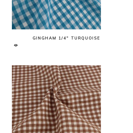
GINGHAM 1/4″ TURQUOISE