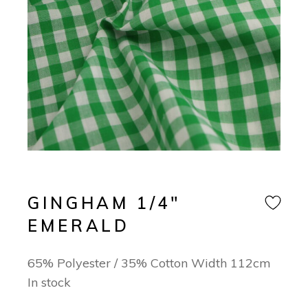
GINGHAM 1/4″
EMERALD
65% Polyester / 35% Cotton Width 112cm
In stock