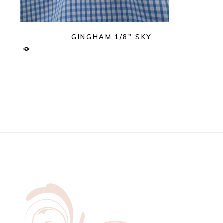
GINGHAM 1/8″ SKY