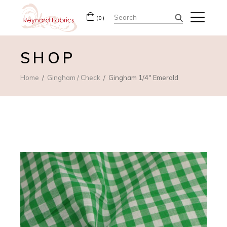
Search
(0)
for:
SHOP
Home
Gingham / Check
Gingham 1/4″ Emerald