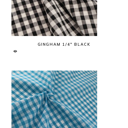
GINGHAM 1/4″ BLACK