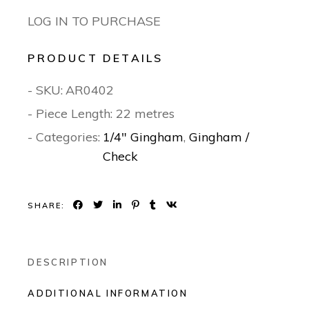
LOG IN TO PURCHASE
PRODUCT DETAILS
- SKU:
AR0402
- Piece Length: 22 metres
- Categories:
1/4" Gingham
,
Gingham /
Check
SHARE:
DESCRIPTION
ADDITIONAL INFORMATION