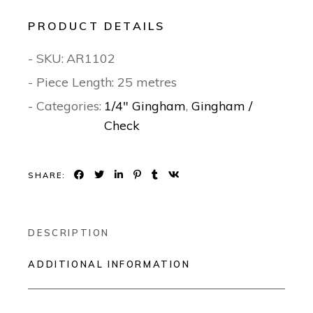
PRODUCT DETAILS
- SKU:
AR1102
- Piece Length: 25 metres
- Categories:
1/4" Gingham
,
Gingham /
Check
SHARE:
DESCRIPTION
ADDITIONAL INFORMATION