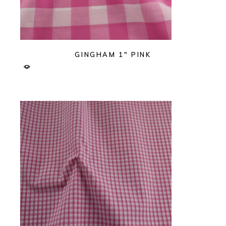
GINGHAM 1″ PINK