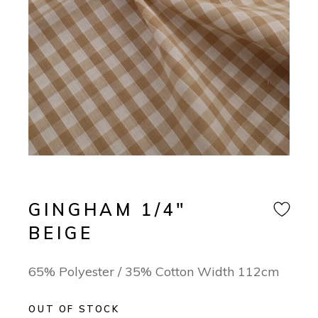
GINGHAM 1/4″
BEIGE
65% Polyester / 35% Cotton Width 112cm
OUT OF STOCK