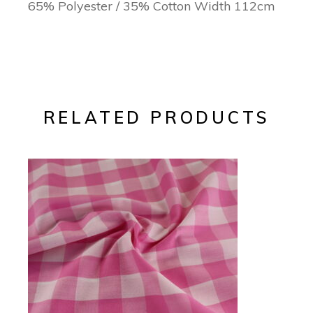
65% Polyester / 35% Cotton Width 112cm
RELATED PRODUCTS