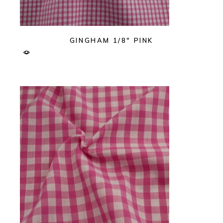
GINGHAM 1/8″ PINK