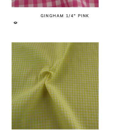
GINGHAM 1/4″ PINK