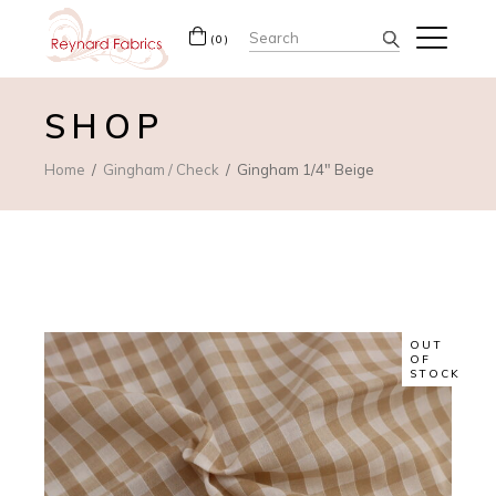
Search
(0)
for:
SHOP
Home
Gingham / Check
Gingham 1/4″ Beige
OUT
OF
STOCK