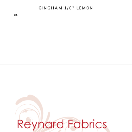
GINGHAM 1/8″ LEMON