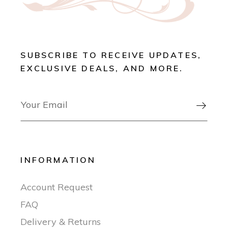
SUBSCRIBE TO RECEIVE UPDATES,
EXCLUSIVE DEALS, AND MORE.

INFORMATION
Account Request
FAQ
Delivery & Returns