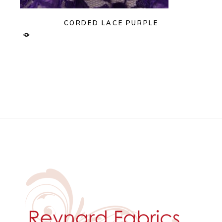
CORDED LACE PURPLE