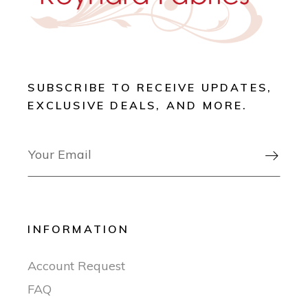
SUBSCRIBE TO RECEIVE UPDATES,
EXCLUSIVE DEALS, AND MORE.

INFORMATION
Account Request
FAQ