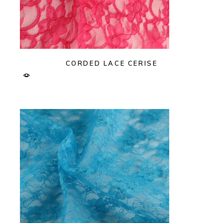
CORDED LACE CERISE