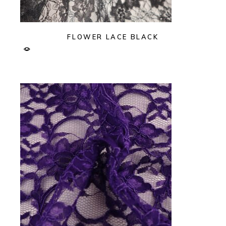
FLOWER LACE BLACK