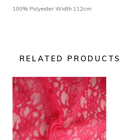
100% Polyester Width 112cm
RELATED PRODUCTS