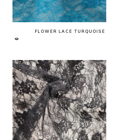
FLOWER LACE TURQUOISE