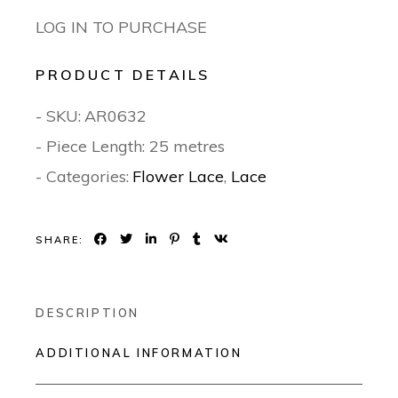
LOG IN TO PURCHASE
PRODUCT DETAILS
- SKU:
AR0632
- Piece Length: 25 metres
- Categories:
Flower Lace
,
Lace
SHARE:
DESCRIPTION
ADDITIONAL INFORMATION