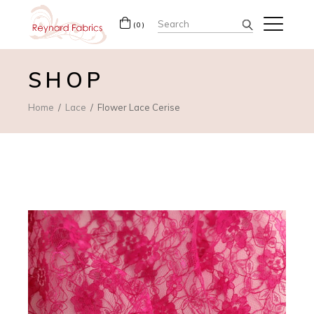
Search
(0)
for:
SHOP
Home
Lace
Flower Lace Cerise