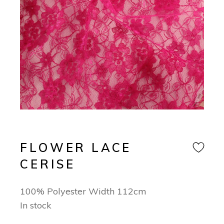
FLOWER LACE
CERISE
100% Polyester Width 112cm
In stock