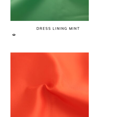
DRESS LINING MINT