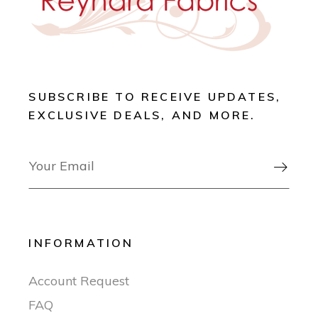
SUBSCRIBE TO RECEIVE UPDATES,
EXCLUSIVE DEALS, AND MORE.

INFORMATION
Account Request
FAQ