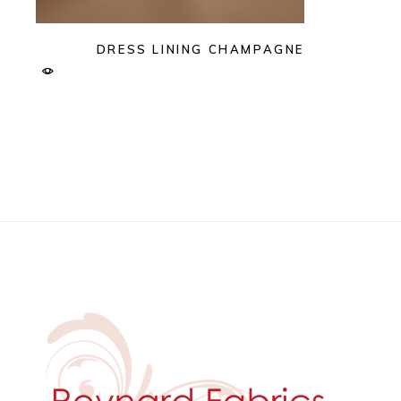
DRESS LINING CHAMPAGNE