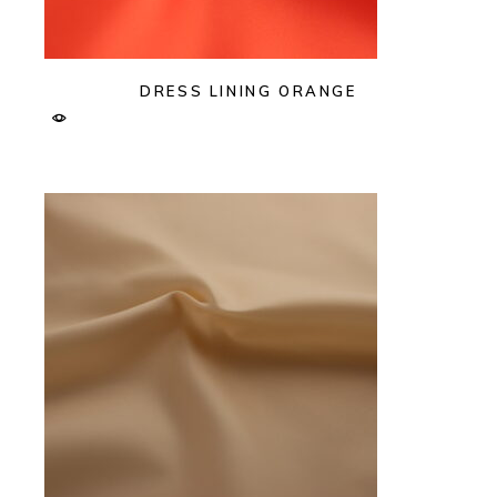
DRESS LINING ORANGE