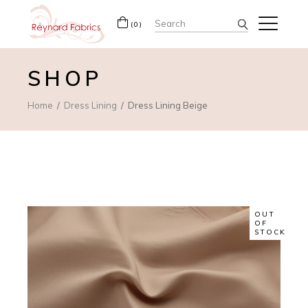
Search
(0)
for:
SHOP
Home
Dress Lining
Dress Lining Beige
OUT
OF
STOCK