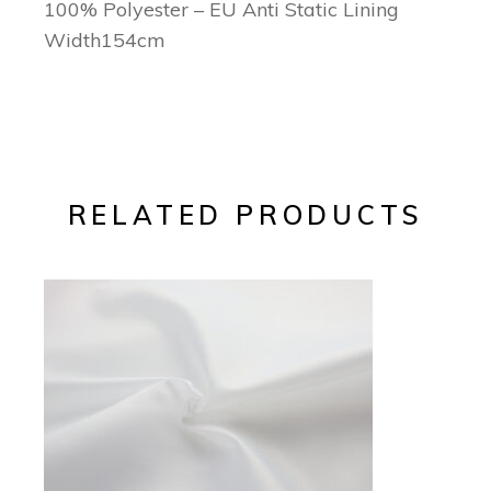
100% Polyester – EU Anti Static Lining
Width154cm
RELATED PRODUCTS