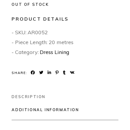
OUT OF STOCK
PRODUCT DETAILS
- SKU:
AR0052
- Piece Length: 20 metres
- Category:
Dress Lining
SHARE:
DESCRIPTION
ADDITIONAL INFORMATION