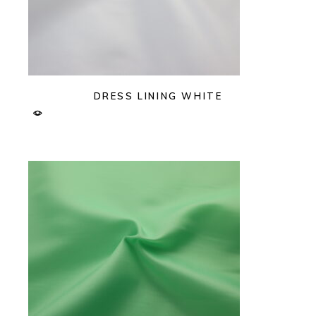
DRESS LINING WHITE