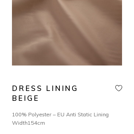
DRESS LINING
BEIGE
100% Polyester – EU Anti Static Lining
Width154cm