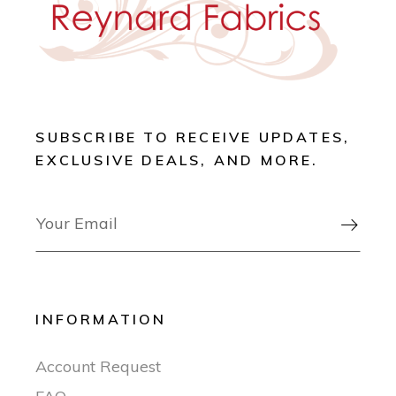
SUBSCRIBE TO RECEIVE UPDATES,
EXCLUSIVE DEALS, AND MORE.

INFORMATION
Account Request