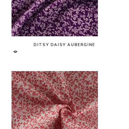
DITSY DAISY AUBERGINE