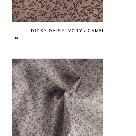
DITSY DAISY IVORY / CAMEL