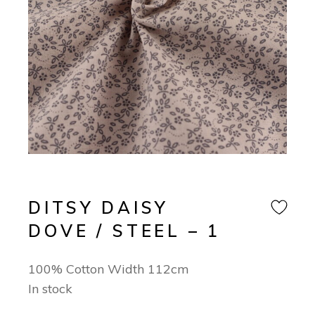
DITSY DAISY
DOVE / STEEL – 1
100% Cotton Width 112cm
In stock