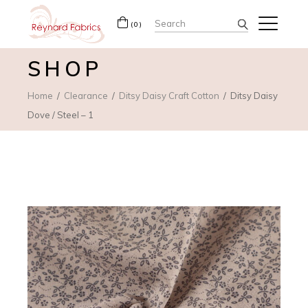
Search
(0)
for:
SHOP
Home
Clearance
Ditsy Daisy Craft Cotton
Ditsy Daisy
Dove / Steel – 1