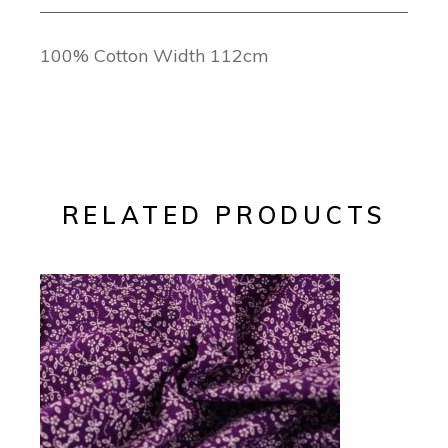
100% Cotton Width 112cm
RELATED PRODUCTS