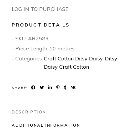
LOG IN TO PURCHASE
PRODUCT DETAILS
- SKU:
AR2583
- Piece Length: 10 metres
- Categories:
Craft Cotton Ditsy Daisy
,
Ditsy
Daisy Craft Cotton
SHARE:
DESCRIPTION
ADDITIONAL INFORMATION