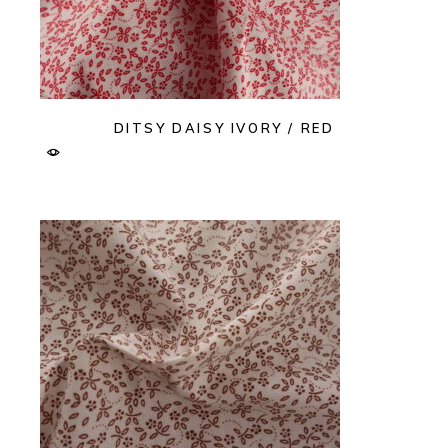
DITSY DAISY IVORY / RED