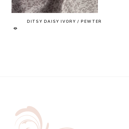
DITSY DAISY IVORY / PEWTER