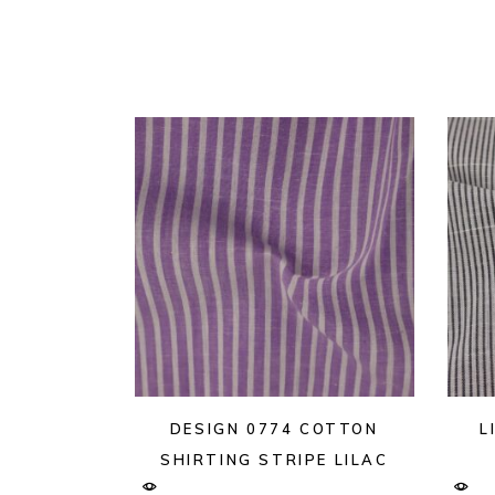
DESIGN 0774 COTTON
L
SHIRTING STRIPE LILAC