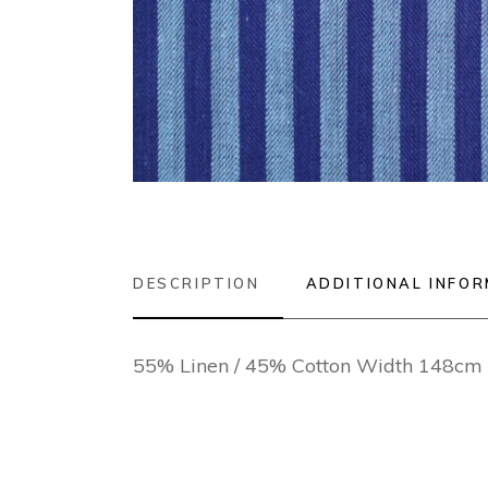
DESCRIPTION
ADDITIONAL INFO
55% Linen / 45% Cotton Width 148cm