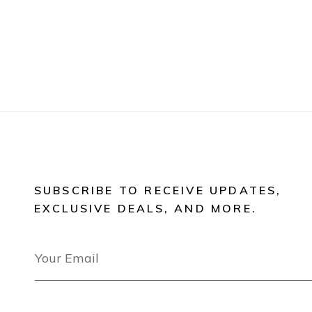
SUBSCRIBE TO RECEIVE UPDATES,
EXCLUSIVE DEALS, AND MORE.