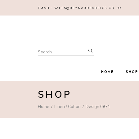
EMAIL:
SALES@REYNARDFABRICS.CO.UK
Search
for:
HOME
SHOP
SHOP
Home
Linen / Cotton
Design 0871