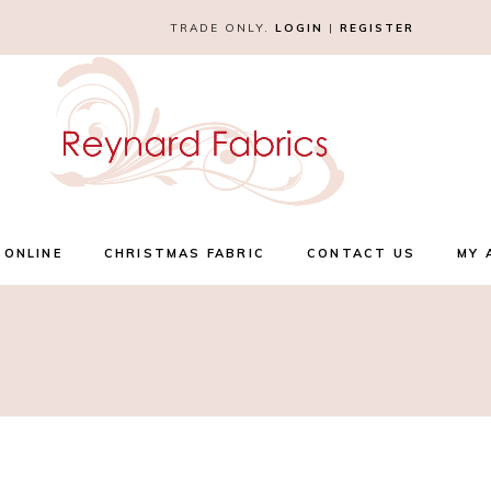
TRADE ONLY.
LOGIN
|
REGISTER
 ONLINE
CHRISTMAS FABRIC
CONTACT US
MY 