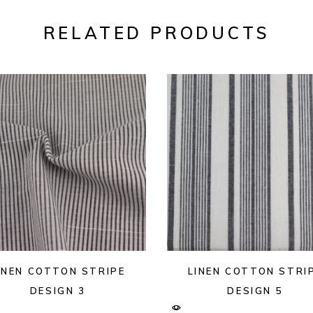
RELATED PRODUCTS
INEN COTTON STRIPE
LINEN COTTON STRI
DESIGN 3
DESIGN 5