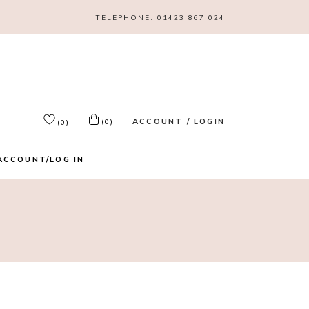
TELEPHONE:
01423 867 024
ACCOUNT / LOGIN
(0)
(0)
ACCOUNT/LOG IN