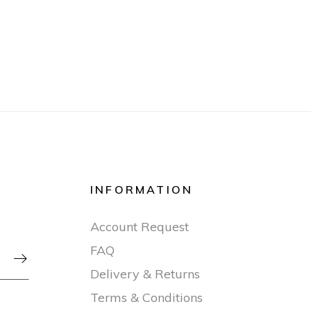
INFORMATION
Account Request
FAQ

Delivery & Returns
Terms & Conditions