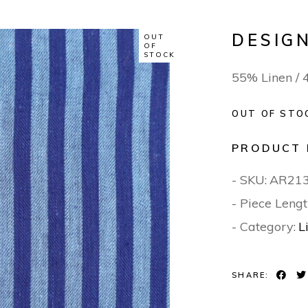
DESIGN
OUT
OF
STOCK
55% Linen /
OUT OF STO
PRODUCT 
- SKU:
AR21
- Piece Lengt
- Category:
L
SHARE: