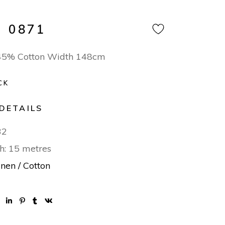
 0871
 45% Cotton Width 148cm
CK
DETAILS
32
h: 15 metres
inen / Cotton