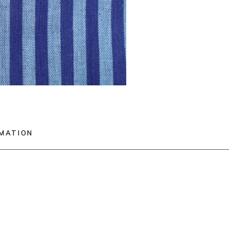
RMATION