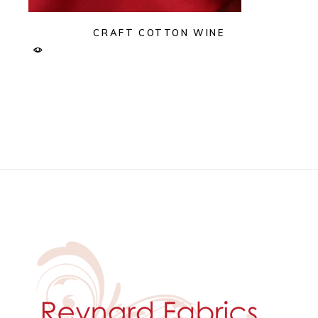
CRAFT COTTON WINE