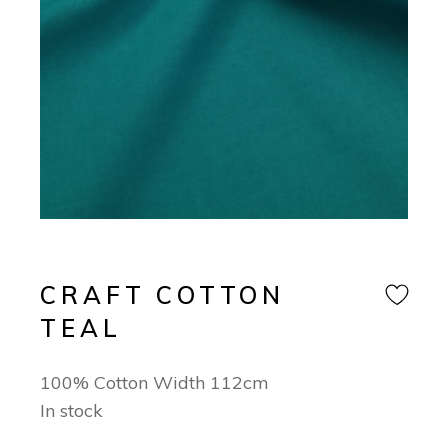
CRAFT COTTON
TEAL
100% Cotton Width 112cm
In stock