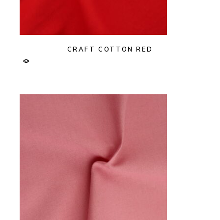
CRAFT COTTON RED