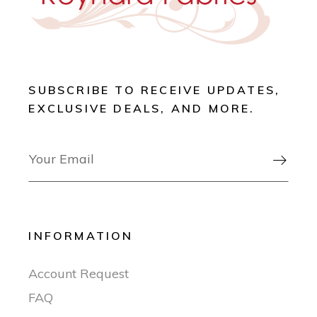
SUBSCRIBE TO RECEIVE UPDATES,
EXCLUSIVE DEALS, AND MORE.

INFORMATION
Account Request
FAQ