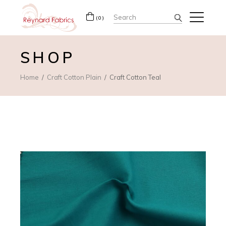
Search
(0)
for:
SHOP
Home
Craft Cotton Plain
Craft Cotton Teal