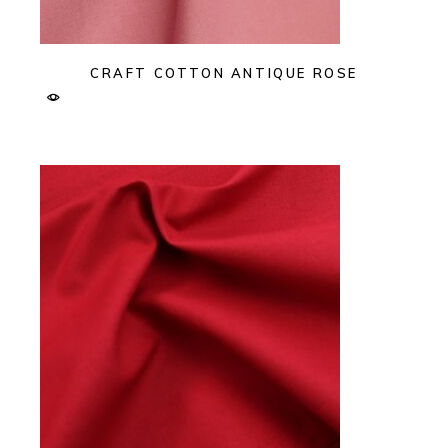
CRAFT COTTON ANTIQUE ROSE