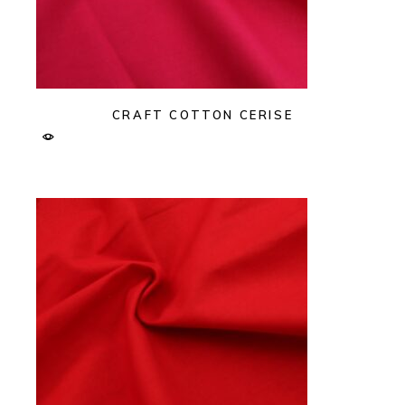
CRAFT COTTON CERISE