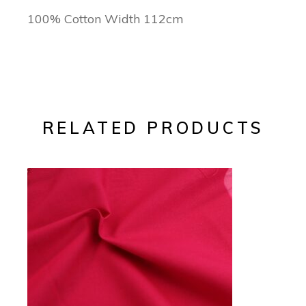
100% Cotton Width 112cm
RELATED PRODUCTS