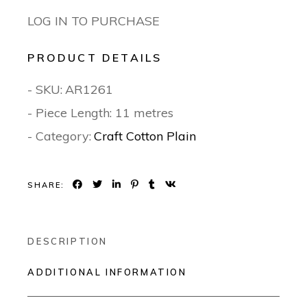
LOG IN TO PURCHASE
PRODUCT DETAILS
- SKU:
AR1261
- Piece Length: 11 metres
- Category:
Craft Cotton Plain
SHARE:
DESCRIPTION
ADDITIONAL INFORMATION