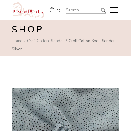
Search
(0)
for:
SHOP
Home
Craft Cotton Blender
Craft Cotton Spot Blender
Silver