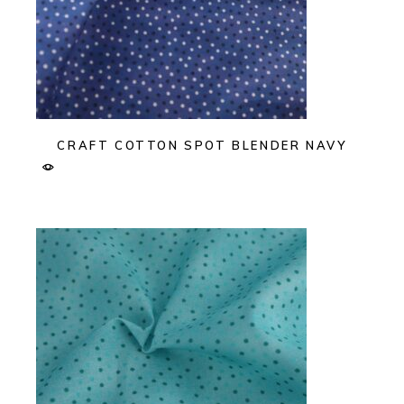
CRAFT COTTON SPOT BLENDER NAVY