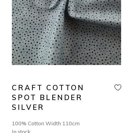
CRAFT COTTON
SPOT BLENDER
SILVER
100% Cotton Width 110cm
In stock