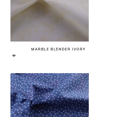
MARBLE BLENDER IVORY