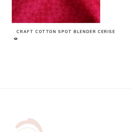
CRAFT COTTON SPOT BLENDER CERISE