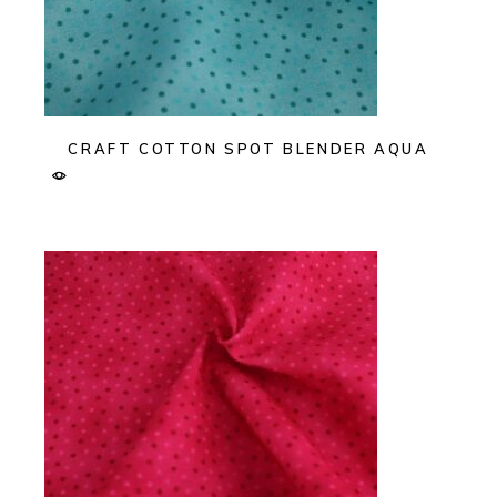
CRAFT COTTON SPOT BLENDER AQUA