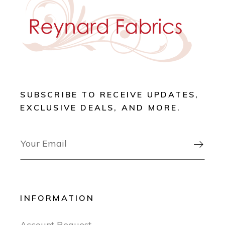
SUBSCRIBE TO RECEIVE UPDATES,
EXCLUSIVE DEALS, AND MORE.

INFORMATION
Account Request