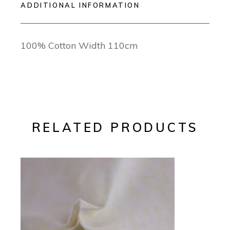
ADDITIONAL INFORMATION
100% Cotton Width 110cm
RELATED PRODUCTS