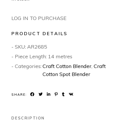
LOG IN TO PURCHASE
PRODUCT DETAILS
- SKU:
AR2685
- Piece Length: 14 metres
- Categories:
Craft Cotton Blender
,
Craft
Cotton Spot Blender
SHARE:
DESCRIPTION