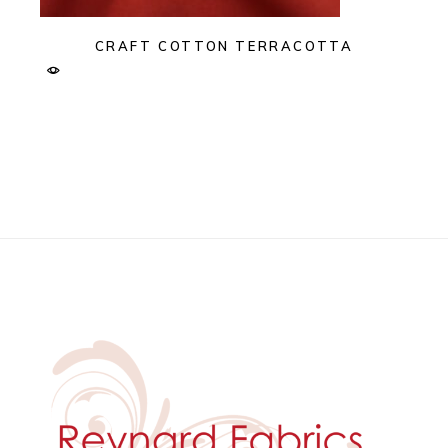
CRAFT COTTON TERRACOTTA