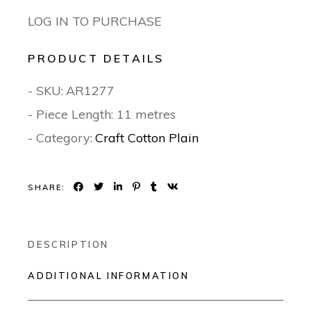
LOG IN TO PURCHASE
PRODUCT DETAILS
- SKU:
AR1277
- Piece Length: 11 metres
- Category:
Craft Cotton Plain
SHARE:
DESCRIPTION
ADDITIONAL INFORMATION