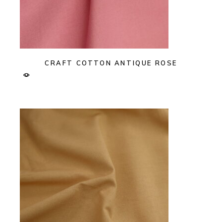
CRAFT COTTON ANTIQUE ROSE