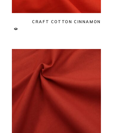
CRAFT COTTON CINNAMON