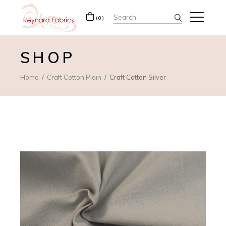
Search
(0)
for:
SHOP
Home
Craft Cotton Plain
Craft Cotton Silver