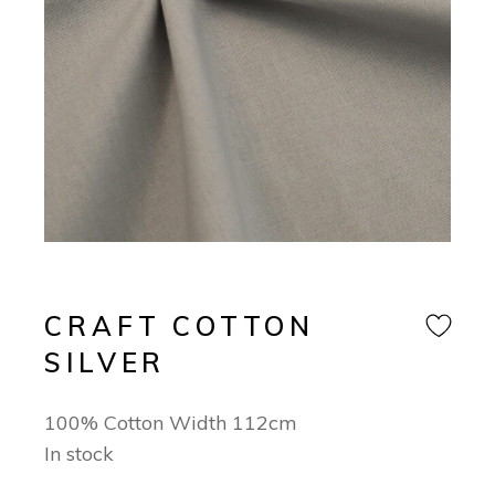
CRAFT COTTON
SILVER
100% Cotton Width 112cm
In stock