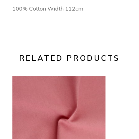
100% Cotton Width 112cm
RELATED PRODUCTS