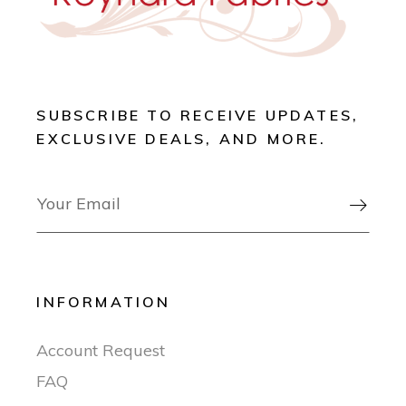
SUBSCRIBE TO RECEIVE UPDATES,
EXCLUSIVE DEALS, AND MORE.

INFORMATION
Account Request
FAQ