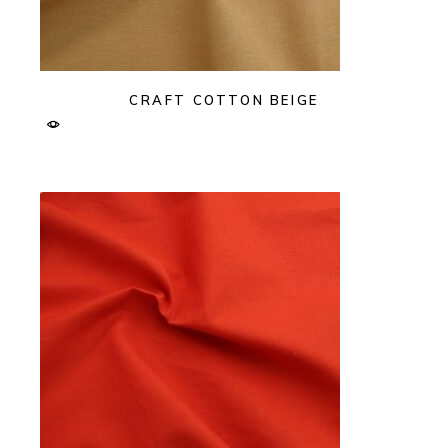
CRAFT COTTON BEIGE