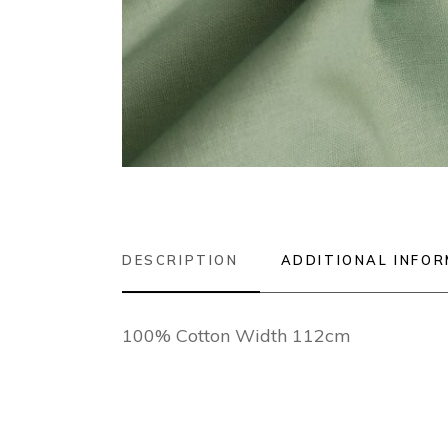
DESCRIPTION
ADDITIONAL INFO
100% Cotton Width 112cm