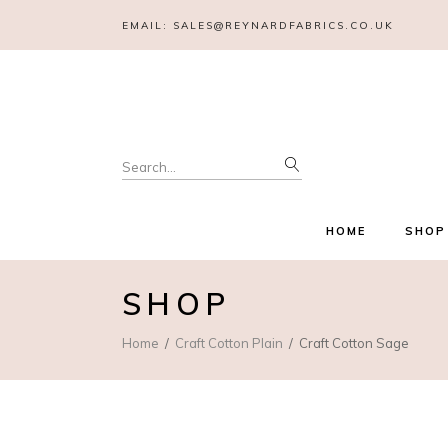
EMAIL:
SALES@REYNARDFABRICS.CO.UK
Search
for:
HOME
SHOP
SHOP
Home
Craft Cotton Plain
Craft Cotton Sage