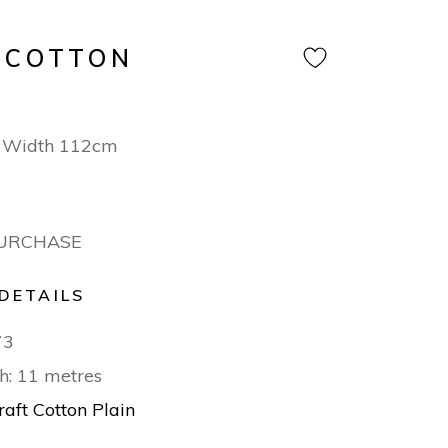
 COTTON
 Width 112cm
PURCHASE
DETAILS
73
h: 11 metres
raft Cotton Plain