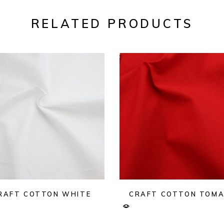
RELATED PRODUCTS
RAFT COTTON WHITE
CRAFT COTTON TOM