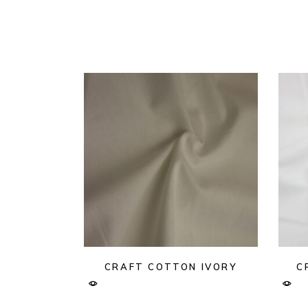
CRAFT COTTON IVORY
C