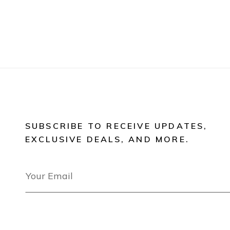
SUBSCRIBE TO RECEIVE UPDATES,
EXCLUSIVE DEALS, AND MORE.