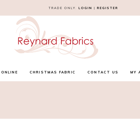
TRADE ONLY.
LOGIN
|
REGISTER
 ONLINE
CHRISTMAS FABRIC
CONTACT US
MY 