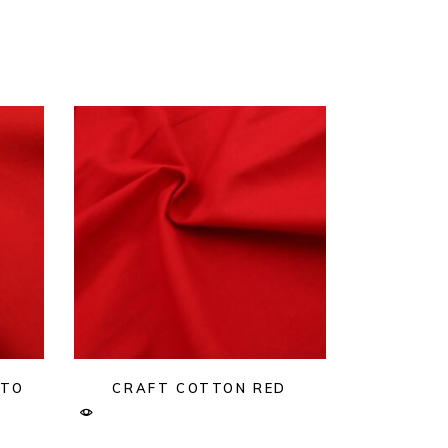
ATO
CRAFT COTTON RED