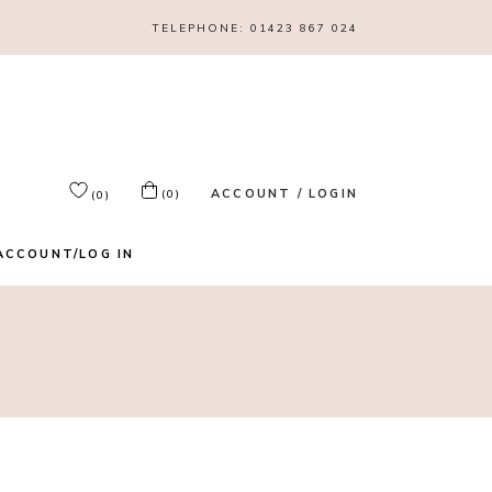
TELEPHONE:
01423 867 024
ACCOUNT / LOGIN
(0)
(0)
ACCOUNT/LOG IN