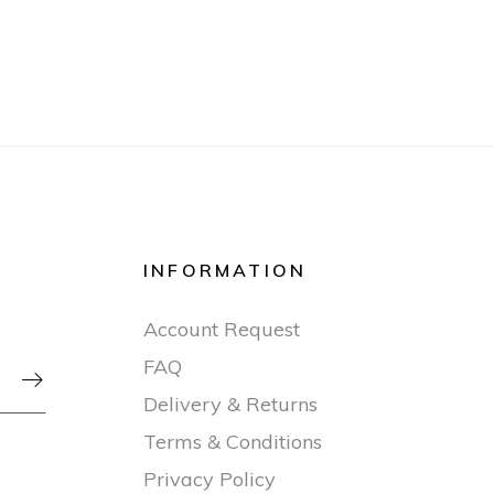
INFORMATION
Account Request
FAQ

Delivery & Returns
Terms & Conditions
Privacy Policy