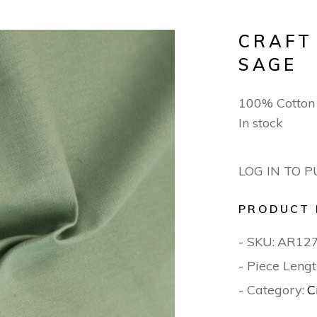
CRAFT
SAGE
100% Cotton
In stock
LOG IN TO 
PRODUCT 
- SKU:
AR12
- Piece Lengt
- Category:
C