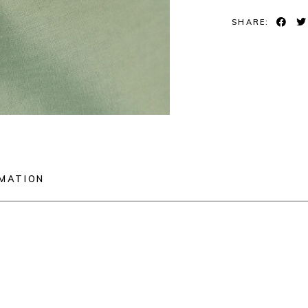
SHARE:
RMATION