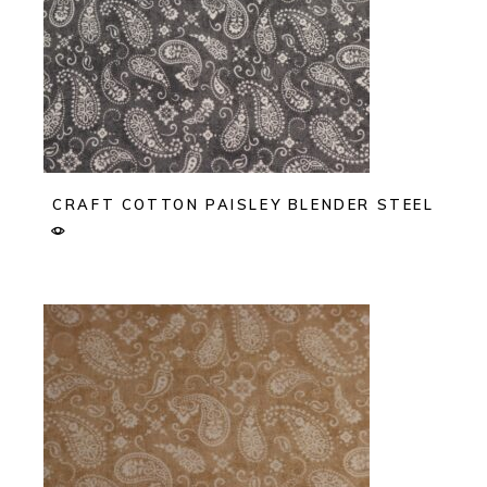
CRAFT COTTON PAISLEY BLENDER STEEL