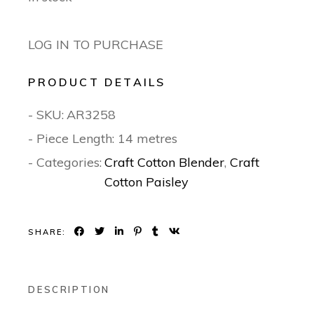
LOG IN TO PURCHASE
PRODUCT DETAILS
- SKU:
AR3258
- Piece Length: 14 metres
- Categories:
Craft Cotton Blender
,
Craft
Cotton Paisley
SHARE:
DESCRIPTION