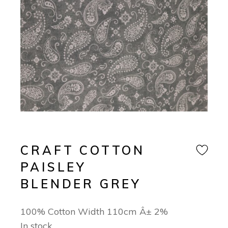
CRAFT COTTON
PAISLEY
BLENDER GREY
100% Cotton Width 110cm Â± 2%
In stock