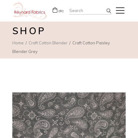
Search
(0)
for:
SHOP
Home
Craft Cotton Blender
Craft Cotton Paisley
Blender Grey