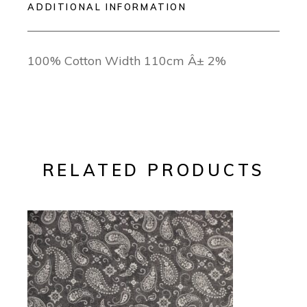
ADDITIONAL INFORMATION
100% Cotton Width 110cm Â± 2%
RELATED PRODUCTS