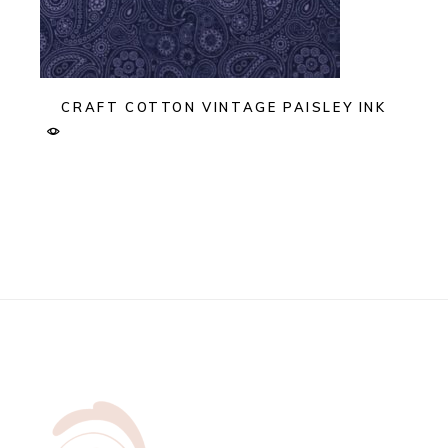
CRAFT COTTON VINTAGE PAISLEY INK