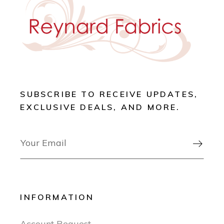
SUBSCRIBE TO RECEIVE UPDATES,
EXCLUSIVE DEALS, AND MORE.

INFORMATION
Account Request