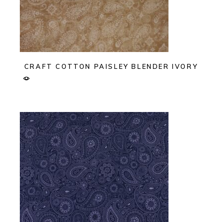
CRAFT COTTON PAISLEY BLENDER IVORY