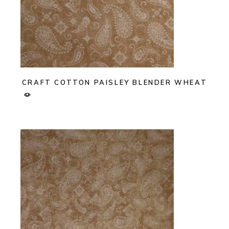
CRAFT COTTON PAISLEY BLENDER WHEAT