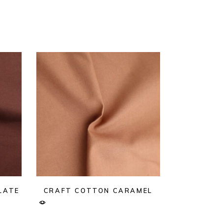
LATE
CRAFT COTTON CARAMEL