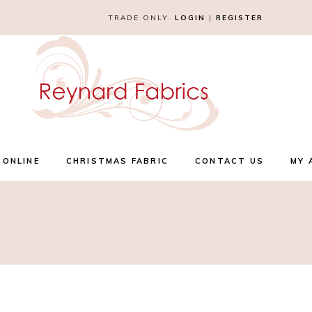
TRADE ONLY.
LOGIN
|
REGISTER
 ONLINE
CHRISTMAS FABRIC
CONTACT US
MY 