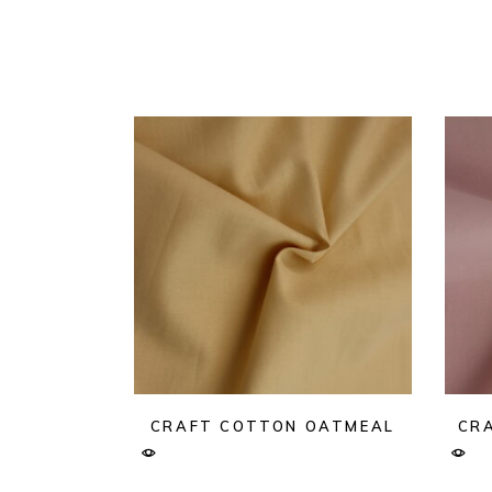
CRAFT COTTON OATMEAL
CRA