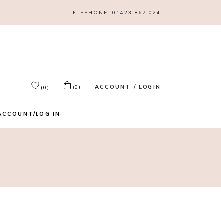
TELEPHONE:
01423 867 024
ACCOUNT / LOGIN
(0)
(0)
ACCOUNT/LOG IN