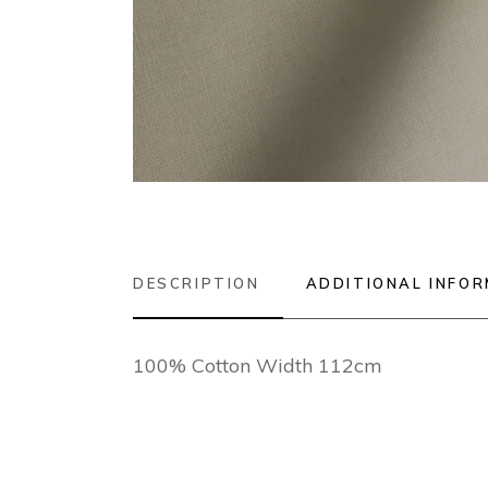
DESCRIPTION
ADDITIONAL INFO
100% Cotton Width 112cm