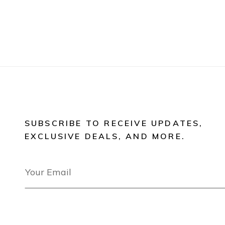
SUBSCRIBE TO RECEIVE UPDATES,
EXCLUSIVE DEALS, AND MORE.