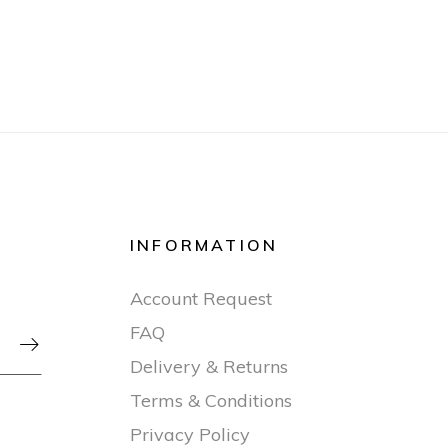
INFORMATION
Account Request
FAQ

Delivery & Returns
Terms & Conditions
Privacy Policy