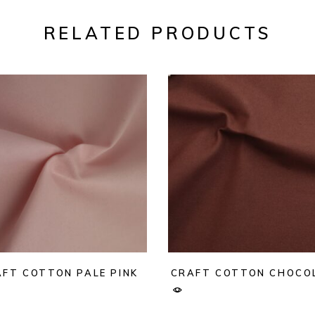
RELATED PRODUCTS
FT COTTON PALE PINK
CRAFT COTTON CHOCO