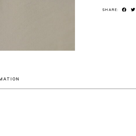
SHARE:
RMATION