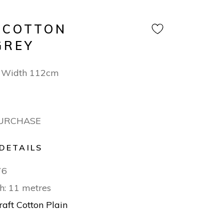
 COTTON
GREY
 Width 112cm
PURCHASE
DETAILS
76
h: 11 metres
raft Cotton Plain