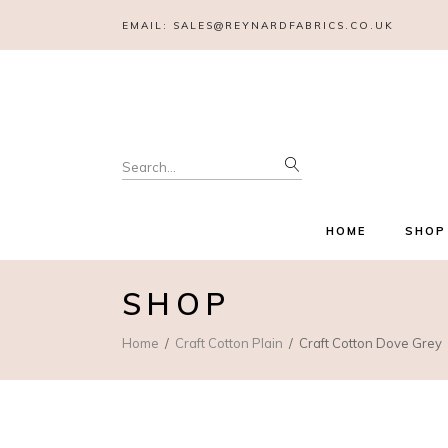
EMAIL:
SALES@REYNARDFABRICS.CO.UK
Search
for:
HOME
SHOP
SHOP
Home
Craft Cotton Plain
Craft Cotton Dove Grey