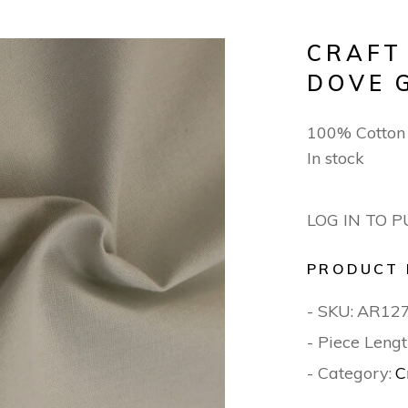
CRAFT
DOVE 
100% Cotton
In stock
LOG IN TO 
PRODUCT 
- SKU:
AR12
- Piece Lengt
- Category:
C