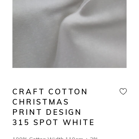
CRAFT COTTON
CHRISTMAS
PRINT DESIGN
315 SPOT WHITE