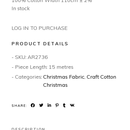
100% Cotton Width 110cm ± 2%
In stock
LOG IN TO PURCHASE
PRODUCT DETAILS
- SKU:
AR2736
- Piece Length: 15 metres
- Categories:
Christmas Fabric
,
Craft Cotton
Christmas
SHARE:
DESCRIPTION