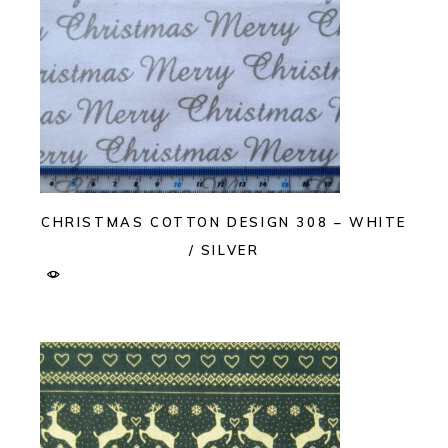
CHRISTMAS COTTON DESIGN 308 – WHITE
/ SILVER