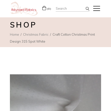
Search
(0)
for:
SHOP
Home
Christmas Fabric
Craft Cotton Christmas Print
Design 315 Spot White