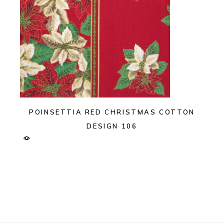
POINSETTIA RED CHRISTMAS COTTON
DESIGN 106