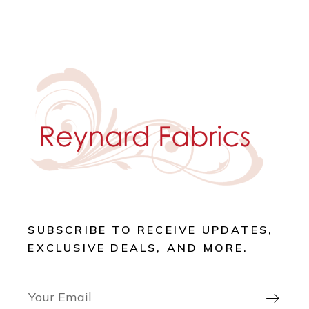
SUBSCRIBE TO RECEIVE UPDATES,
EXCLUSIVE DEALS, AND MORE.
