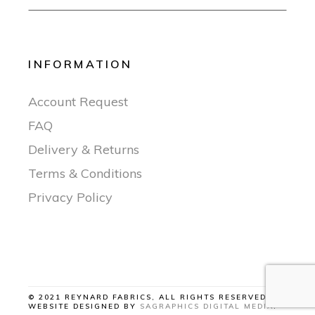
INFORMATION
Account Request
FAQ
Delivery & Returns
Terms & Conditions
Privacy Policy
© 2021 REYNARD FABRICS, ALL RIGHTS RESERVED |
WEBSITE DESIGNED BY
SAGRAPHICS DIGITAL MEDIA
.