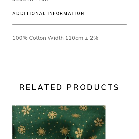
ADDITIONAL INFORMATION
100% Cotton Width 110cm ± 2%
RELATED PRODUCTS