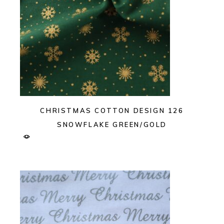
CHRISTMAS COTTON DESIGN 126
SNOWFLAKE GREEN/GOLD