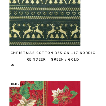
CHRISTMAS COTTON DESIGN 117 NORDIC
REINDEER – GREEN / GOLD
REDUCED