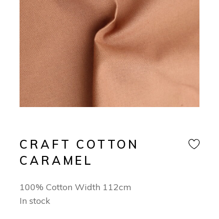
CRAFT COTTON
CARAMEL
100% Cotton Width 112cm
In stock