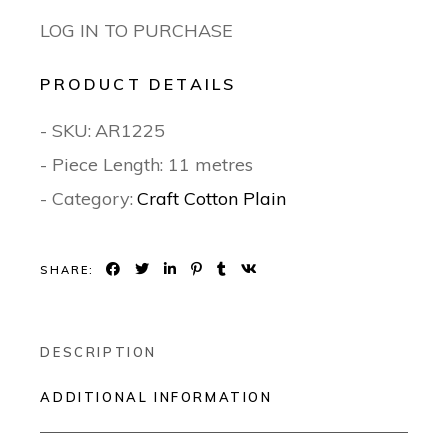
LOG IN TO PURCHASE
PRODUCT DETAILS
- SKU:
AR1225
- Piece Length: 11 metres
- Category:
Craft Cotton Plain
SHARE:
DESCRIPTION
ADDITIONAL INFORMATION