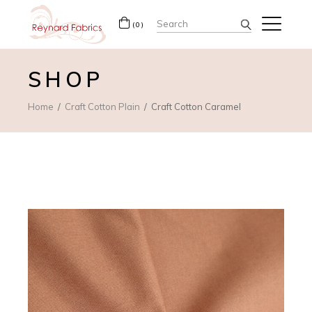
Search
(0)
for:
SHOP
Home
Craft Cotton Plain
Craft Cotton Caramel