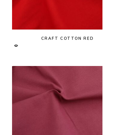
CRAFT COTTON RED