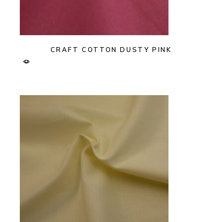
CRAFT COTTON DUSTY PINK