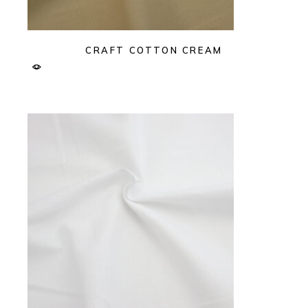
CRAFT COTTON CREAM