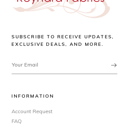
SUBSCRIBE TO RECEIVE UPDATES,
EXCLUSIVE DEALS, AND MORE.

INFORMATION
Account Request
FAQ