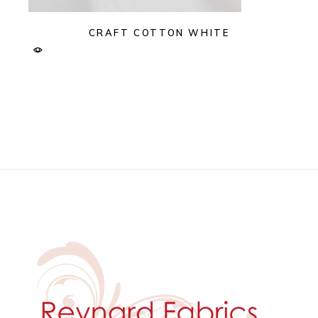
CRAFT COTTON WHITE