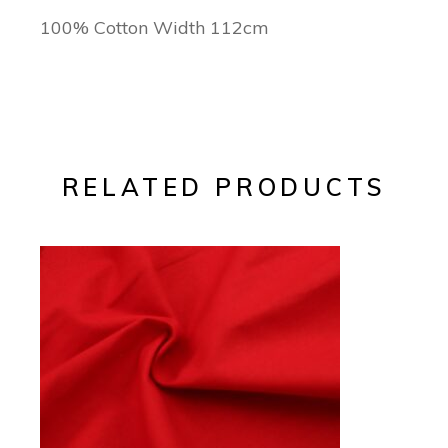
100% Cotton Width 112cm
RELATED PRODUCTS