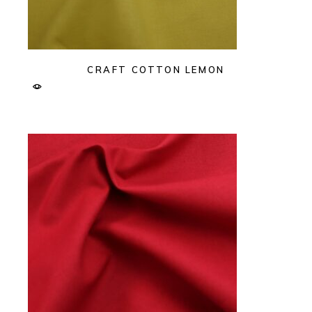
CRAFT COTTON LEMON