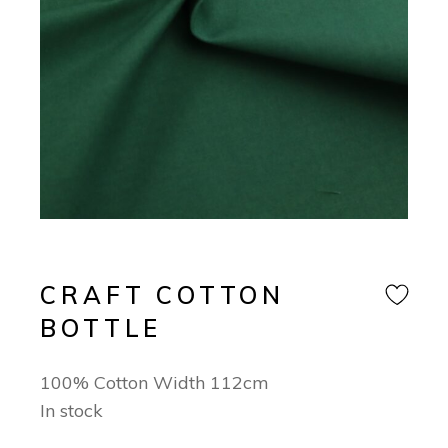
CRAFT COTTON
BOTTLE
100% Cotton Width 112cm
In stock