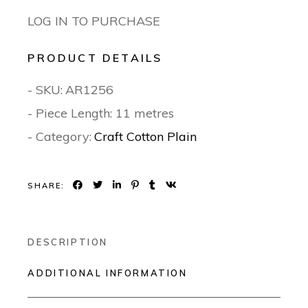
LOG IN TO PURCHASE
PRODUCT DETAILS
- SKU:
AR1256
- Piece Length: 11 metres
- Category:
Craft Cotton Plain
SHARE:
DESCRIPTION
ADDITIONAL INFORMATION