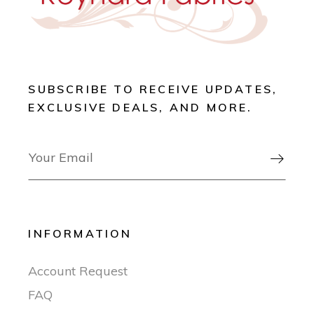
SUBSCRIBE TO RECEIVE UPDATES,
EXCLUSIVE DEALS, AND MORE.

INFORMATION
Account Request
FAQ