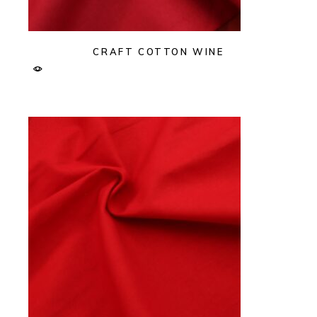
CRAFT COTTON WINE