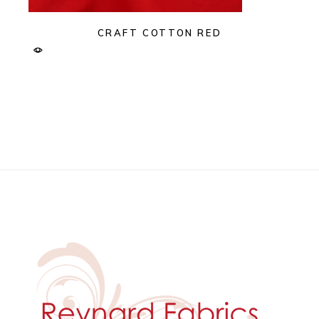
CRAFT COTTON RED