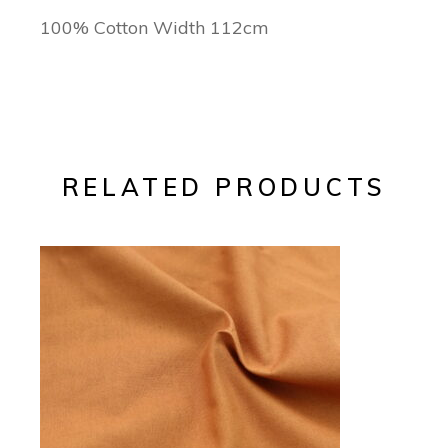
100% Cotton Width 112cm
RELATED PRODUCTS