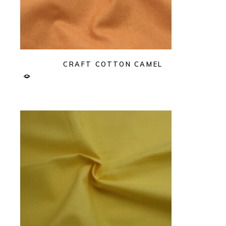
CRAFT COTTON CAMEL