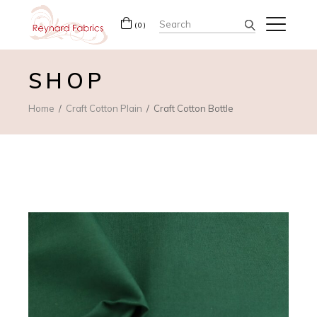
Search
(0)
for:
SHOP
Home
Craft Cotton Plain
Craft Cotton Bottle