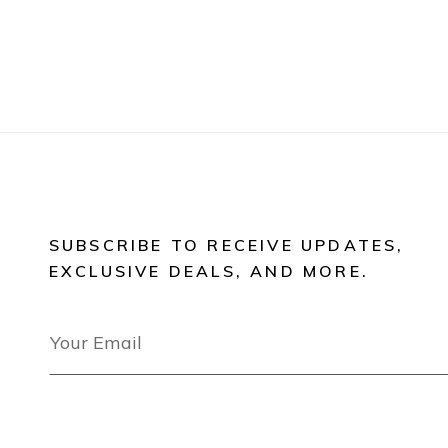
SUBSCRIBE TO RECEIVE UPDATES,
EXCLUSIVE DEALS, AND MORE.