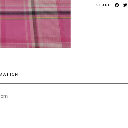
SHARE:
RMATION
40cm