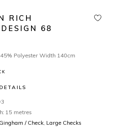
N RICH
 DESIGN 68
/ 45% Polyester Width 140cm
CK
DETAILS
93
h: 15 metres
Gingham / Check
,
Large Checks