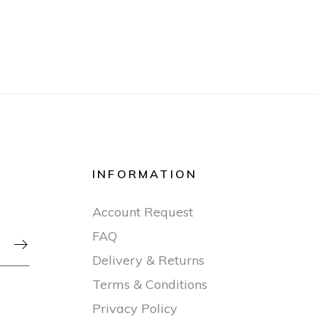
INFORMATION
Account Request
FAQ

Delivery & Returns
Terms & Conditions
Privacy Policy