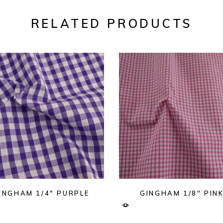
RELATED PRODUCTS
INGHAM 1/4″ PURPLE
GINGHAM 1/8″ PIN