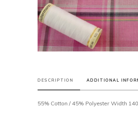
DESCRIPTION
ADDITIONAL INFO
55% Cotton / 45% Polyester Width 1