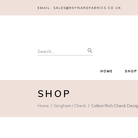
EMAIL:
SALES@REYNARDFABRICS.CO.UK
Search
for:
HOME
SHOP
SHOP
Home
Gingham / Check
Cotton Rich Check Desig