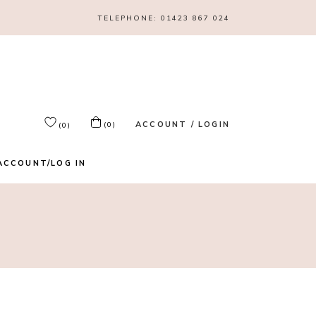
TELEPHONE:
01423 867 024
ACCOUNT / LOGIN
(0)
(0)
ACCOUNT/LOG IN