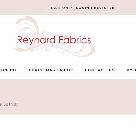
TRADE ONLY.
LOGIN
|
REGISTER
 ONLINE
CHRISTMAS FABRIC
CONTACT US
MY 
n 68 Pink