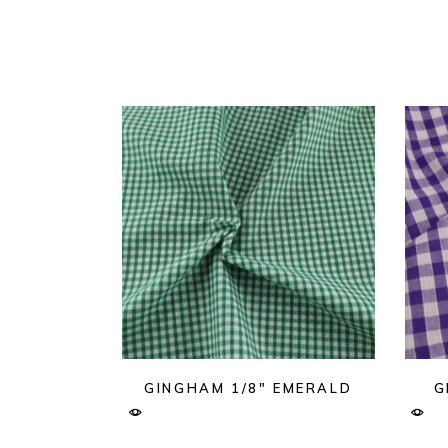
GINGHAM 1/8″ EMERALD
G