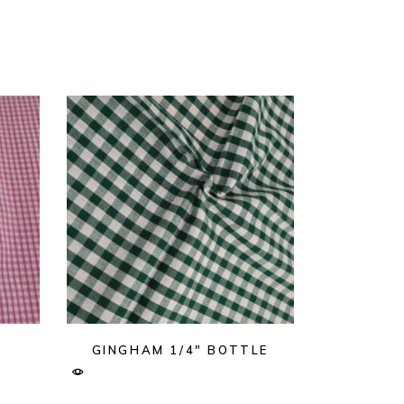
K
GINGHAM 1/4″ BOTTLE