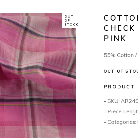
COTTO
OUT
OF
STOCK
CHECK
PINK
55% Cotton 
OUT OF STO
PRODUCT 
- SKU:
AR24
- Piece Lengt
- Categories: