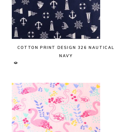
COTTON PRINT DESIGN 326 NAUTICAL
NAVY