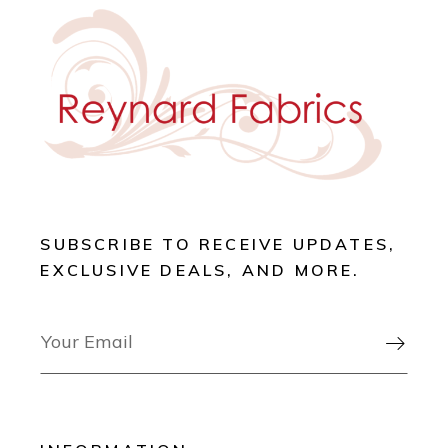
SUBSCRIBE TO RECEIVE UPDATES,
EXCLUSIVE DEALS, AND MORE.
