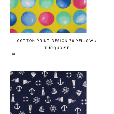
COTTON PRINT DESIGN 70 YELLOW /
TURQUOISE