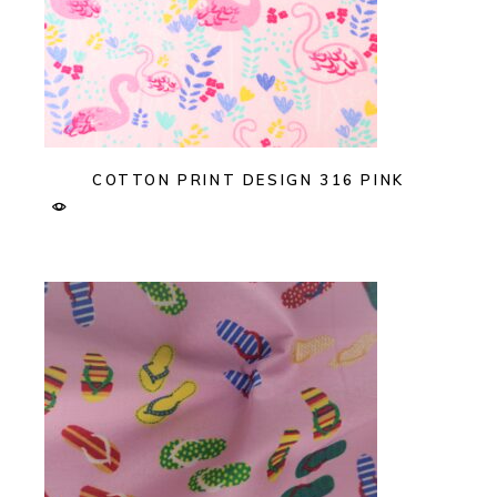
COTTON PRINT DESIGN 316 PINK