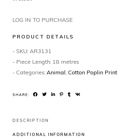
LOG IN TO PURCHASE
PRODUCT DETAILS
- SKU:
AR3131
- Piece Length: 18 metres
- Categories:
Animal
,
Cotton Poplin Print
SHARE:
DESCRIPTION
ADDITIONAL INFORMATION