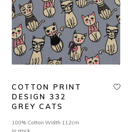
COTTON PRINT
DESIGN 332
GREY CATS
100% Cotton Width 112cm
In stock