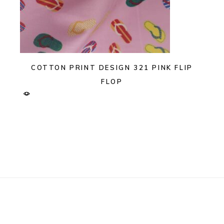
COTTON PRINT DESIGN 321 PINK FLIP
FLOP