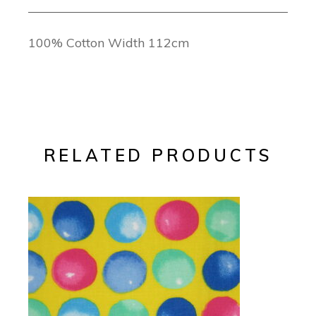
100% Cotton Width 112cm
RELATED PRODUCTS