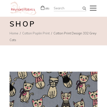
Search
(0)
for:
SHOP
Home
Cotton Poplin Print
Cotton Print Design 332 Grey
Cats