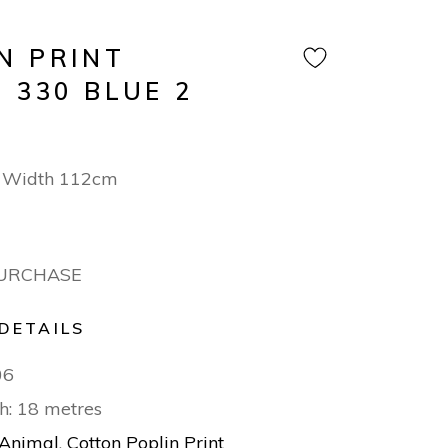
N PRINT
 330 BLUE 2
 Width 112cm
PURCHASE
DETAILS
06
h: 18 metres
Animal
,
Cotton Poplin Print