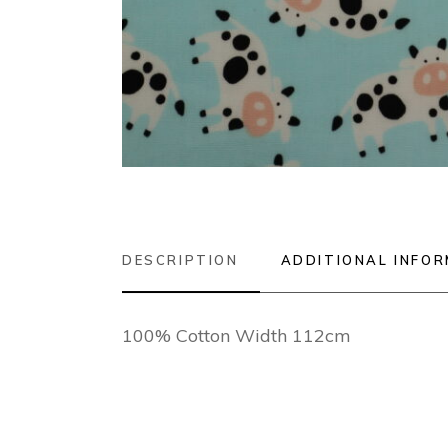
DESCRIPTION
ADDITIONAL INFO
100% Cotton Width 112cm