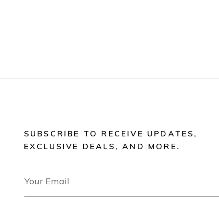
SUBSCRIBE TO RECEIVE UPDATES,
EXCLUSIVE DEALS, AND MORE.