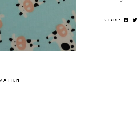
SHARE:
RMATION