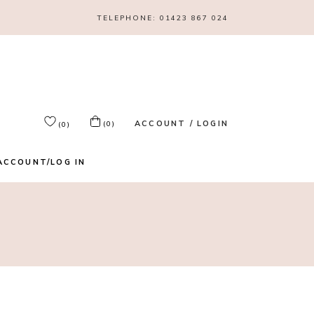
TELEPHONE:
01423 867 024
ACCOUNT / LOGIN
(0)
(0)
ACCOUNT/LOG IN