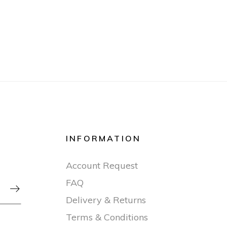
INFORMATION
Account Request
FAQ

Delivery & Returns
Terms & Conditions