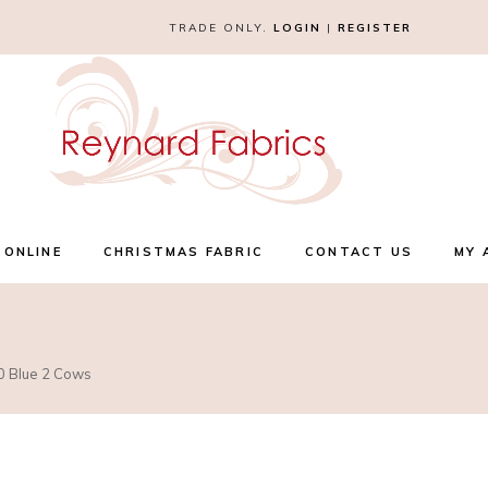
TRADE ONLY.
LOGIN
|
REGISTER
 ONLINE
CHRISTMAS FABRIC
CONTACT US
MY 
30 Blue 2 Cows