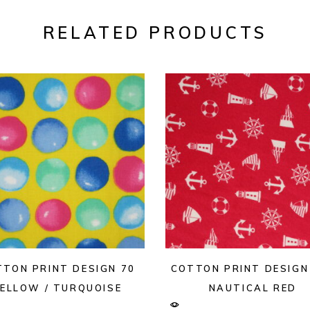
RELATED PRODUCTS
TTON PRINT DESIGN 70
COTTON PRINT DESIGN
ELLOW / TURQUOISE
NAUTICAL RED