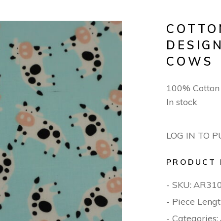
COTTO
DESIGN
COWS
100% Cotton
In stock
LOG IN TO 
PRODUCT 
- SKU:
AR31
- Piece Lengt
- Categories: