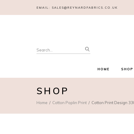
EMAIL:
SALES@REYNARDFABRICS.CO.UK
Search
for:
HOME
SHOP
SHOP
Home
Cotton Poplin Print
Cotton Print Design 3