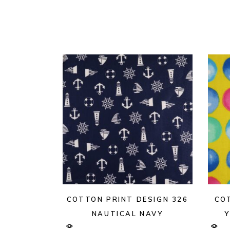
COTTON PRINT DESIGN 326
CO
NAUTICAL NAVY
Y