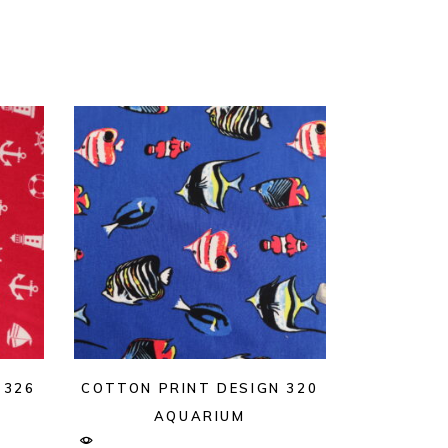
 326
COTTON PRINT DESIGN 320
AQUARIUM