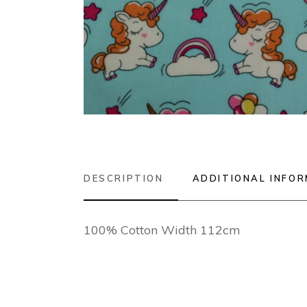
DESCRIPTION
ADDITIONAL INFO
100% Cotton Width 112cm