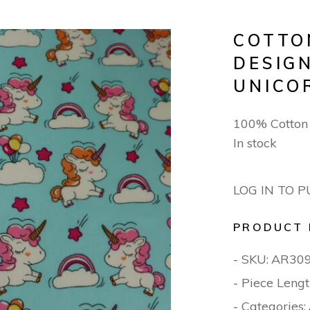
COTTO
DESIGN
UNICO
100% Cotton
In stock
LOG IN TO 
PRODUCT 
- SKU:
AR30
- Piece Lengt
- Categories: