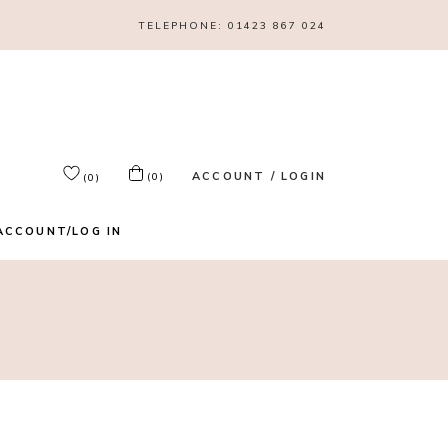
TELEPHONE:
01423 867 024
ACCOUNT / LOGIN
(0)
(0)
ACCOUNT/LOG IN