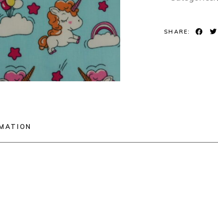
SHARE:
RMATION