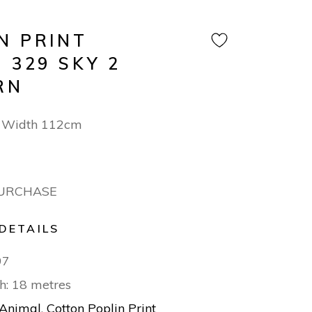
N PRINT
 329 SKY 2
RN
 Width 112cm
PURCHASE
DETAILS
97
h: 18 metres
Animal
,
Cotton Poplin Print