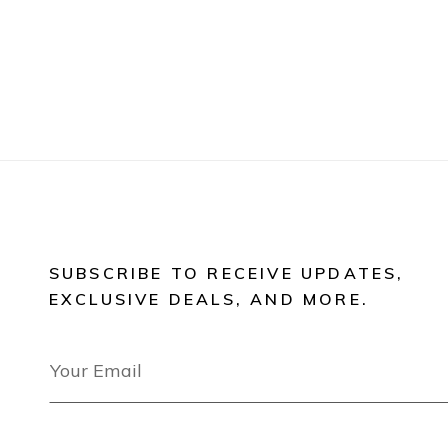
SUBSCRIBE TO RECEIVE UPDATES,
EXCLUSIVE DEALS, AND MORE.