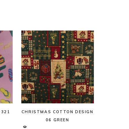
 321
CHRISTMAS COTTON DESIGN
06 GREEN