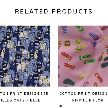
RELATED PRODUCTS
TON PRINT DESIGN 325
COTTON PRINT DESIGN
HELLO CATS – BLUE
PINK FLIP FLOP