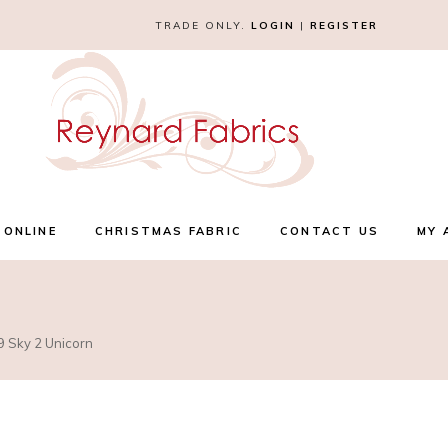
TRADE ONLY.
LOGIN
|
REGISTER
 ONLINE
CHRISTMAS FABRIC
CONTACT US
MY 
9 Sky 2 Unicorn