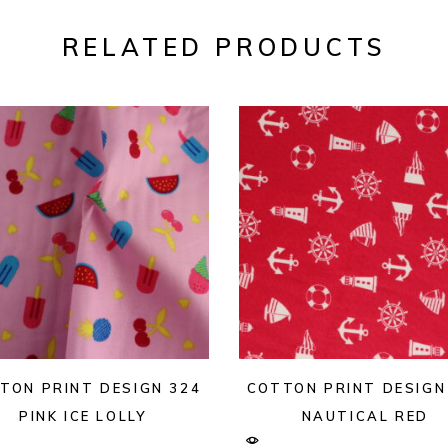
RELATED PRODUCTS
TON PRINT DESIGN 324
COTTON PRINT DESIGN
PINK ICE LOLLY
NAUTICAL RED