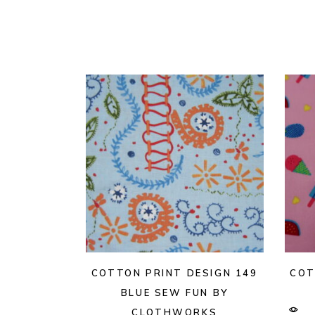
COTTON PRINT DESIGN 149
COT
BLUE SEW FUN BY
CLOTHWORKS