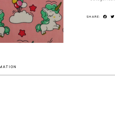
SHARE:
RMATION