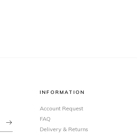
INFORMATION
Account Request
FAQ

Delivery & Returns