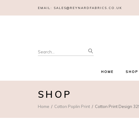
EMAIL:
SALES@REYNARDFABRICS.CO.UK
Search
for:
HOME
SHOP
SHOP
Home
Cotton Poplin Print
Cotton Print Design 32