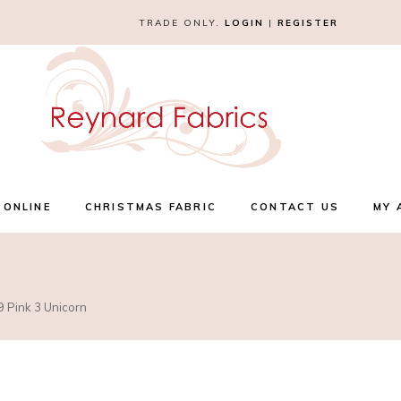
TRADE ONLY.
LOGIN
|
REGISTER
 ONLINE
CHRISTMAS FABRIC
CONTACT US
MY 
9 Pink 3 Unicorn