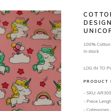
COTTO
DESIGN
UNICO
100% Cotton
In stock
LOG IN TO 
PRODUCT 
- SKU:
AR30
- Piece Lengt
- Categories: