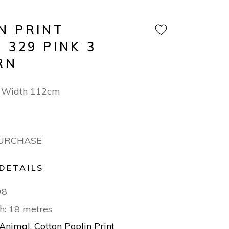
N PRINT
 329 PINK 3
RN
 Width 112cm
PURCHASE
DETAILS
98
h: 18 metres
Animal
,
Cotton Poplin Print