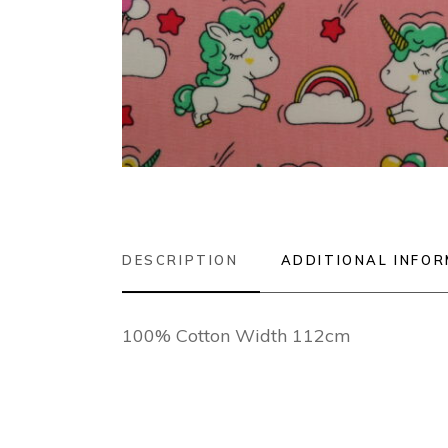
DESCRIPTION
ADDITIONAL INFO
100% Cotton Width 112cm