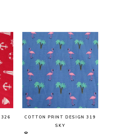
 326
COTTON PRINT DESIGN 319
SKY