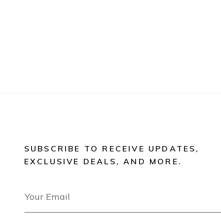
SUBSCRIBE TO RECEIVE UPDATES,
EXCLUSIVE DEALS, AND MORE.