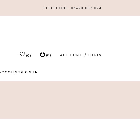
TELEPHONE:
01423 867 024
ACCOUNT / LOGIN
(0)
(0)
ACCOUNT/LOG IN