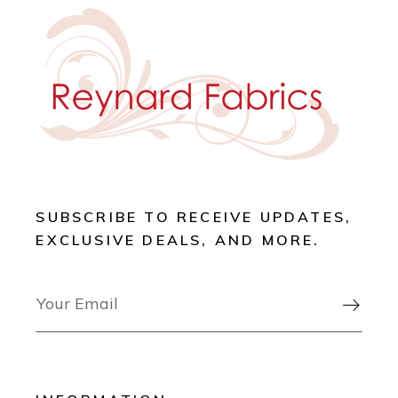
SUBSCRIBE TO RECEIVE UPDATES,
EXCLUSIVE DEALS, AND MORE.
