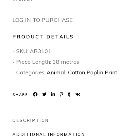
LOG IN TO PURCHASE
PRODUCT DETAILS
- SKU:
AR3101
- Piece Length: 18 metres
- Categories:
Animal
,
Cotton Poplin Print
SHARE:
DESCRIPTION
ADDITIONAL INFORMATION