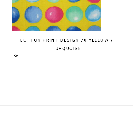
COTTON PRINT DESIGN 70 YELLOW /
TURQUOISE