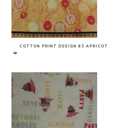
COTTON PRINT DESIGN 83 APRICOT