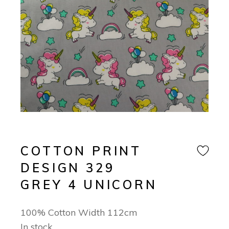
COTTON PRINT
DESIGN 329
GREY 4 UNICORN
100% Cotton Width 112cm
In stock