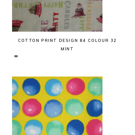
COTTON PRINT DESIGN 84 COLOUR 32
MINT