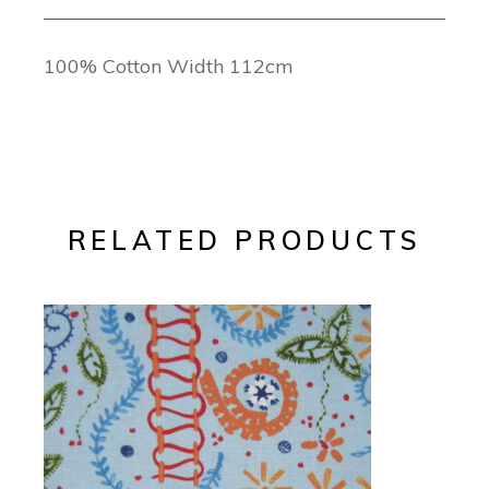
100% Cotton Width 112cm
RELATED PRODUCTS