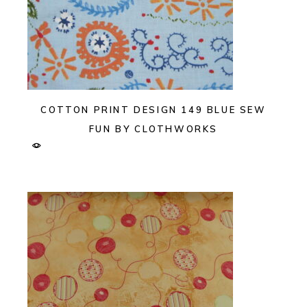
COTTON PRINT DESIGN 149 BLUE SEW
FUN BY CLOTHWORKS