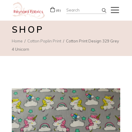
Search
(0)
for:
SHOP
Home
Cotton Poplin Print
Cotton Print Design 329 Grey
4 Unicorn