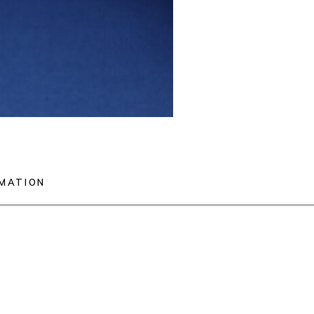
RMATION