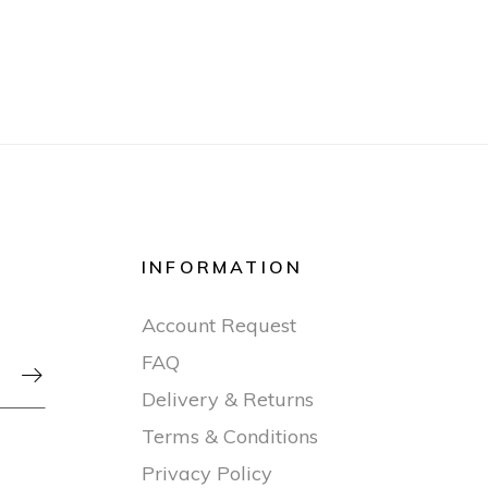
INFORMATION
Account Request
FAQ

Delivery & Returns
Terms & Conditions
Privacy Policy