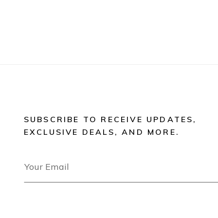
SUBSCRIBE TO RECEIVE UPDATES,
EXCLUSIVE DEALS, AND MORE.