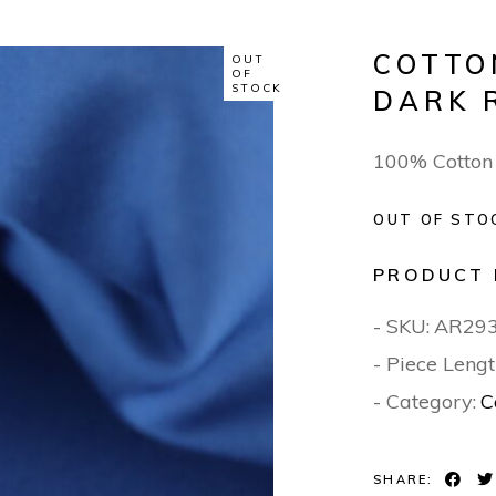
COTTO
OUT
OF
STOCK
DARK 
100% Cotton
OUT OF STO
PRODUCT 
- SKU:
AR29
- Piece Lengt
- Category:
C
SHARE: