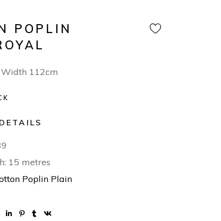
N POPLIN
ROYAL
 Width 112cm
CK
DETAILS
39
h: 15 metres
otton Poplin Plain