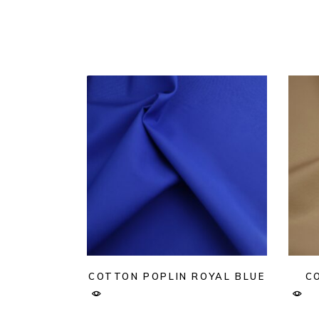
COTTON POPLIN ROYAL BLUE
C