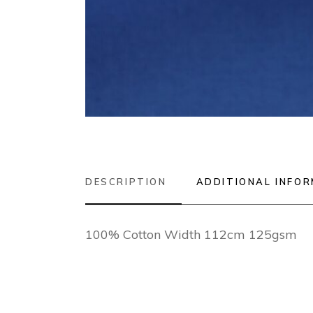
DESCRIPTION
ADDITIONAL INFO
100% Cotton Width 112cm 125gsm