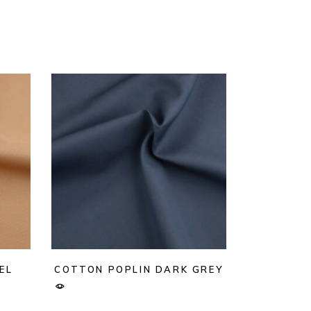
EL
COTTON POPLIN DARK GREY