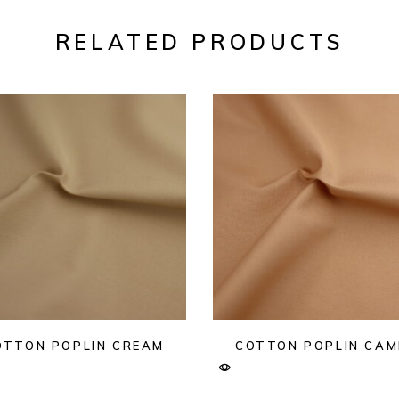
RELATED PRODUCTS
OTTON POPLIN CREAM
COTTON POPLIN CAM