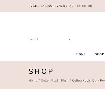
EMAIL:
SALES@REYNARDFABRICS.CO.UK
Search
for:
HOME
SHOP
SHOP
Home
Cotton Poplin Plain
Cotton Poplin Dark Ro