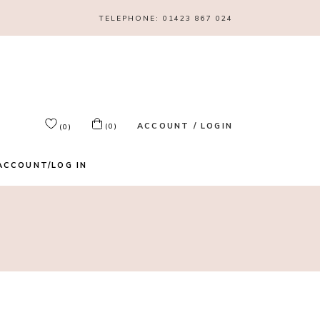
TELEPHONE:
01423 867 024
ACCOUNT / LOGIN
(0)
(0)
ACCOUNT/LOG IN