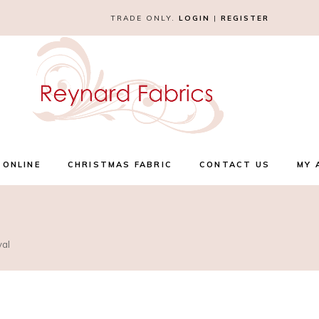
TRADE ONLY.
LOGIN
|
REGISTER
 ONLINE
CHRISTMAS FABRIC
CONTACT US
MY 
yal