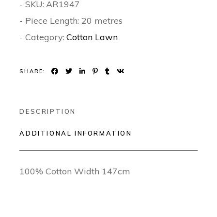
- SKU:
AR1947
- Piece Length: 20 metres
- Category:
Cotton Lawn
SHARE:
DESCRIPTION
ADDITIONAL INFORMATION
100% Cotton Width 147cm