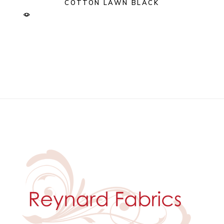
COTTON LAWN BLACK