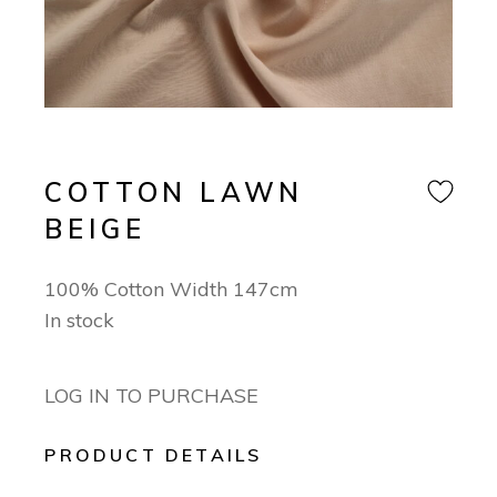
COTTON LAWN
BEIGE
100% Cotton Width 147cm
In stock
LOG IN TO PURCHASE
PRODUCT DETAILS