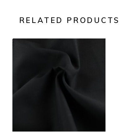
RELATED PRODUCTS