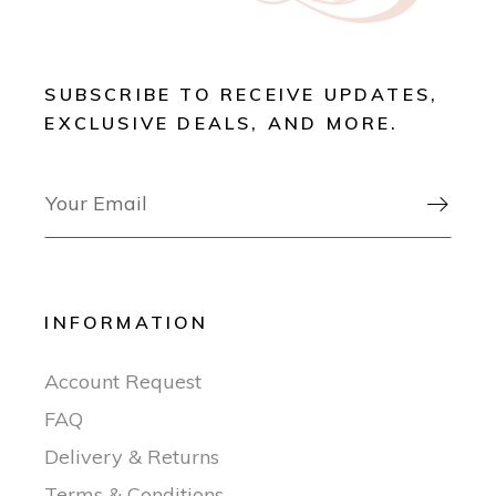
SUBSCRIBE TO RECEIVE UPDATES,
EXCLUSIVE DEALS, AND MORE.

INFORMATION
Account Request
FAQ
Delivery & Returns
Terms & Conditions