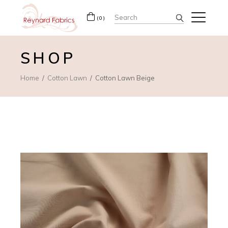
Search
(0)
for:
SHOP
Home
Cotton Lawn
Cotton Lawn Beige