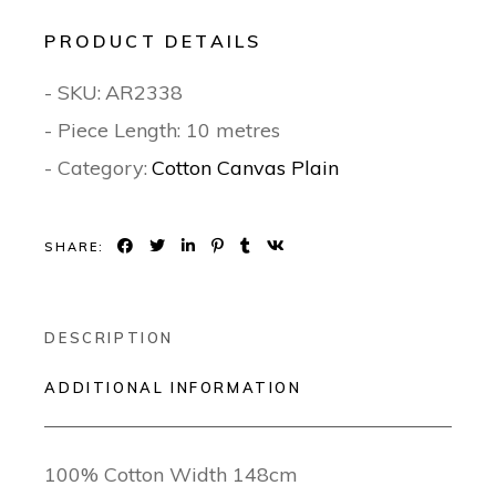
PRODUCT DETAILS
- SKU:
AR2338
- Piece Length: 10 metres
- Category:
Cotton Canvas Plain
SHARE:
DESCRIPTION
ADDITIONAL INFORMATION
100% Cotton Width 148cm