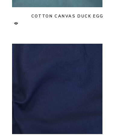
COTTON CANVAS DUCK EGG