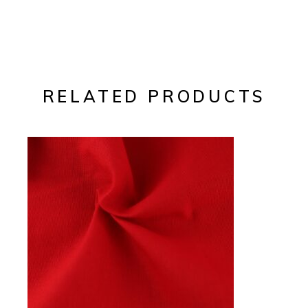
RELATED PRODUCTS