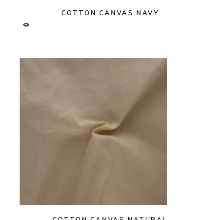
COTTON CANVAS NAVY
COTTON CANVAS NATURAL