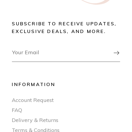
SUBSCRIBE TO RECEIVE UPDATES,
EXCLUSIVE DEALS, AND MORE.

INFORMATION
Account Request
FAQ
Delivery & Returns
Terms & Conditions