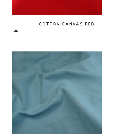
COTTON CANVAS RED