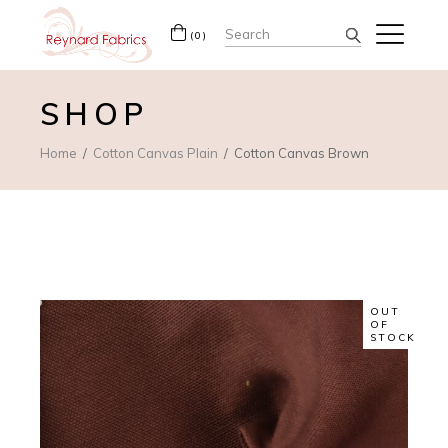
Search
(0)
for:
SHOP
Home
Cotton Canvas Plain
Cotton Canvas Brown
OUT
OF
STOCK