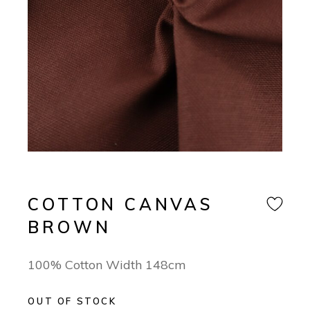
COTTON CANVAS
BROWN
100% Cotton Width 148cm
OUT OF STOCK