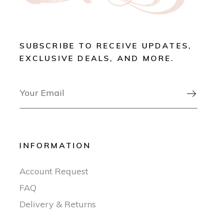
SUBSCRIBE TO RECEIVE UPDATES,
EXCLUSIVE DEALS, AND MORE.

INFORMATION
Account Request
FAQ
Delivery & Returns