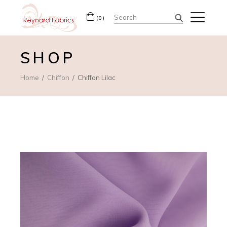
Search
(0)
for:
SHOP
Home
Chiffon
Chiffon Lilac