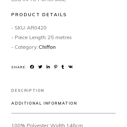
PRODUCT DETAILS
- SKU:
AR0420
- Piece Length: 25 metres
- Category:
Chiffon
SHARE:
DESCRIPTION
ADDITIONAL INFORMATION
100% Polyester Width 148cm