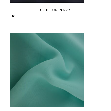
CHIFFON NAVY