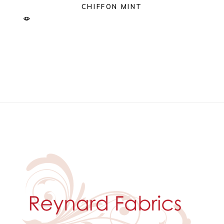
CHIFFON MINT