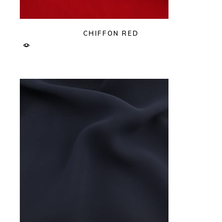
CHIFFON RED