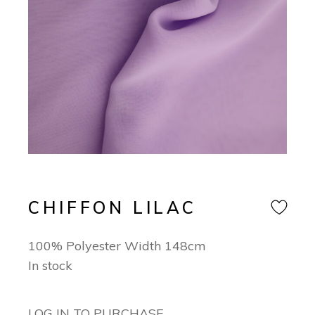
CHIFFON LILAC
100% Polyester Width 148cm
In stock
LOG IN TO PURCHASE