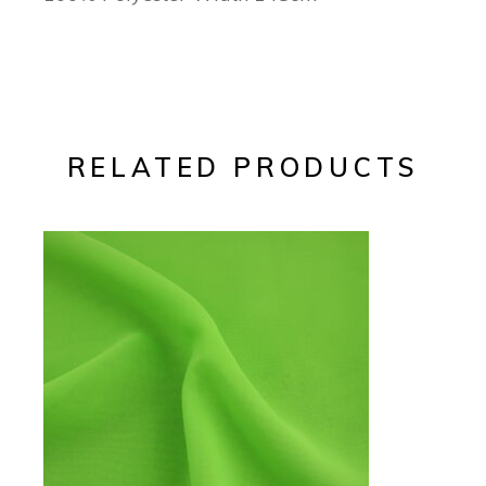
RELATED PRODUCTS