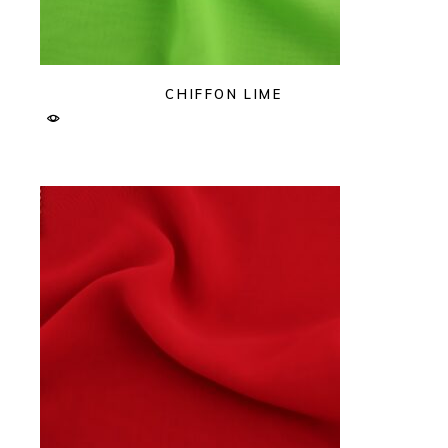
CHIFFON LIME