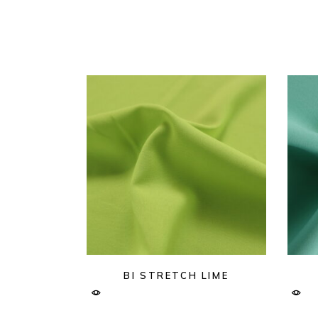
BI STRETCH LIME