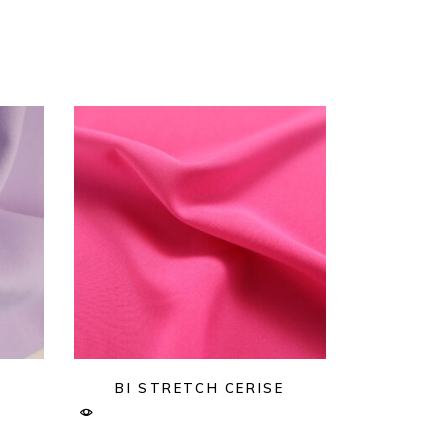
BI STRETCH CERISE