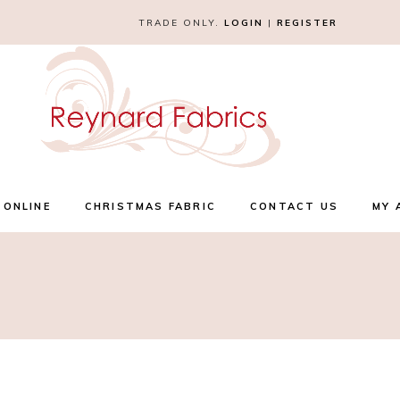
TRADE ONLY.
LOGIN
|
REGISTER
 ONLINE
CHRISTMAS FABRIC
CONTACT US
MY 