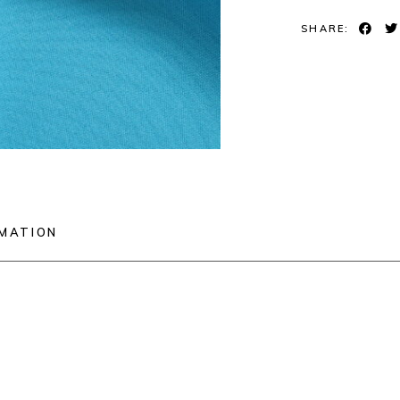
SHARE:
RMATION