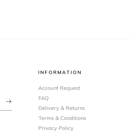
INFORMATION
Account Request
FAQ

Delivery & Returns
Terms & Conditions
Privacy Policy