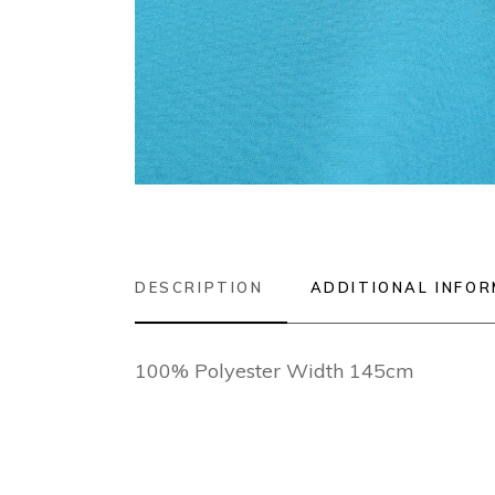
DESCRIPTION
ADDITIONAL INFO
100% Polyester Width 145cm