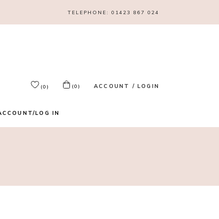
TELEPHONE:
01423 867 024
ACCOUNT / LOGIN
(0)
(0)
ACCOUNT/LOG IN