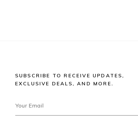
SUBSCRIBE TO RECEIVE UPDATES,
EXCLUSIVE DEALS, AND MORE.