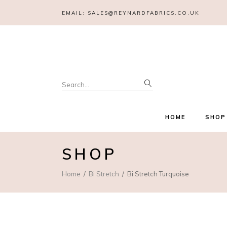
EMAIL:
SALES@REYNARDFABRICS.CO.UK
Search
for:
HOME
SHOP
SHOP
Home
Bi Stretch
Bi Stretch Turquoise