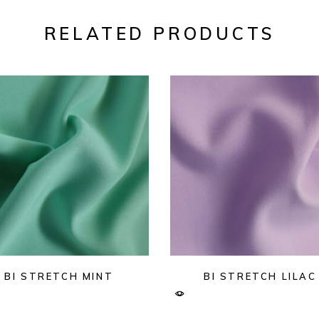
RELATED PRODUCTS
BI STRETCH MINT
BI STRETCH LILAC