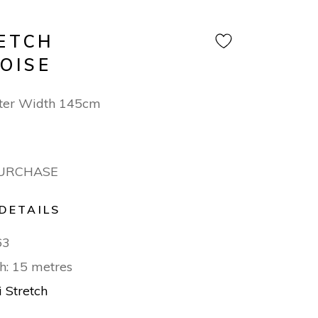
RETCH
OISE
ter Width 145cm
PURCHASE
DETAILS
63
h: 15 metres
i Stretch