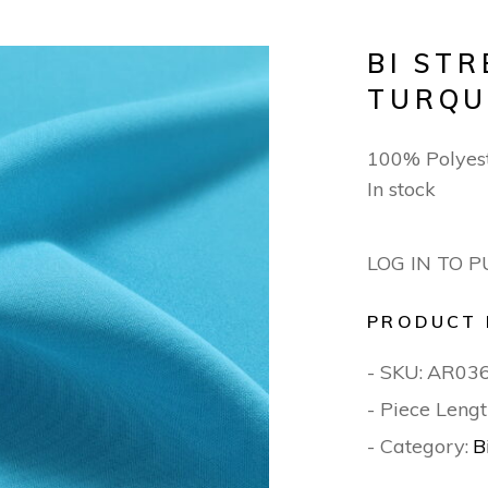
BI ST
TURQU
100% Polyes
In stock
LOG IN TO 
PRODUCT 
- SKU:
AR03
- Piece Lengt
- Category:
B