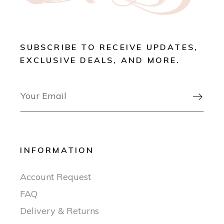
SUBSCRIBE TO RECEIVE UPDATES,
EXCLUSIVE DEALS, AND MORE.

INFORMATION
Account Request
FAQ
Delivery & Returns