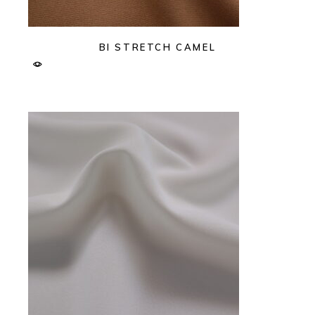
BI STRETCH CAMEL