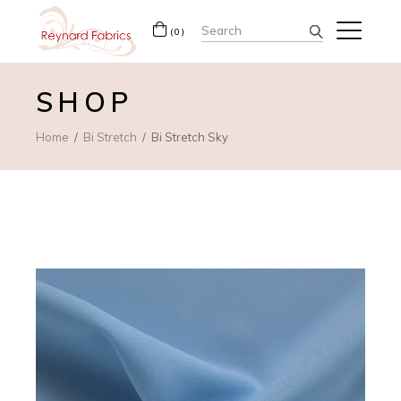
Search
(0)
for:
SHOP
Home
Bi Stretch
Bi Stretch Sky