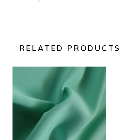
RELATED PRODUCTS