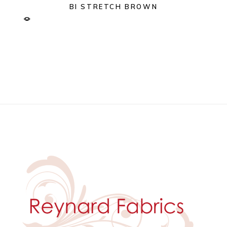
BI STRETCH BROWN