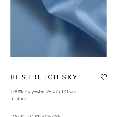
BI STRETCH SKY
100% Polyester Width 145cm
In stock
LOG IN TO PURCHASE