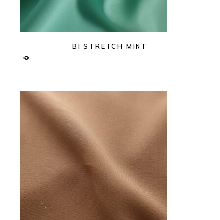
BI STRETCH MINT