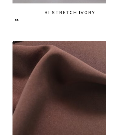
BI STRETCH IVORY