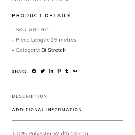
PRODUCT DETAILS
- SKU:
AR0361
- Piece Length: 15 metres
- Category:
Bi Stretch
SHARE:
DESCRIPTION
ADDITIONAL INFORMATION
100% Polyester Width 145cm