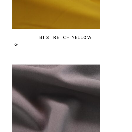
BI STRETCH YELLOW