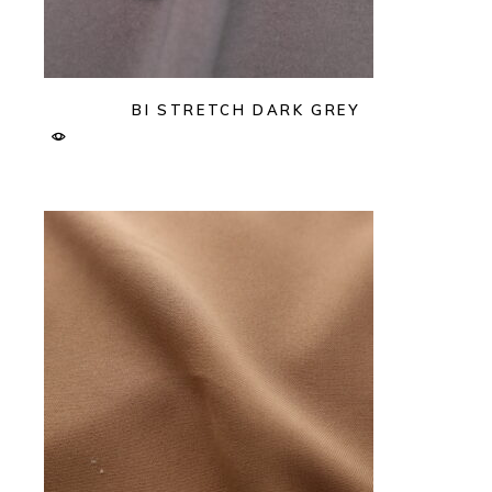
BI STRETCH DARK GREY