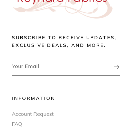
SUBSCRIBE TO RECEIVE UPDATES,
EXCLUSIVE DEALS, AND MORE.

INFORMATION
Account Request
FAQ