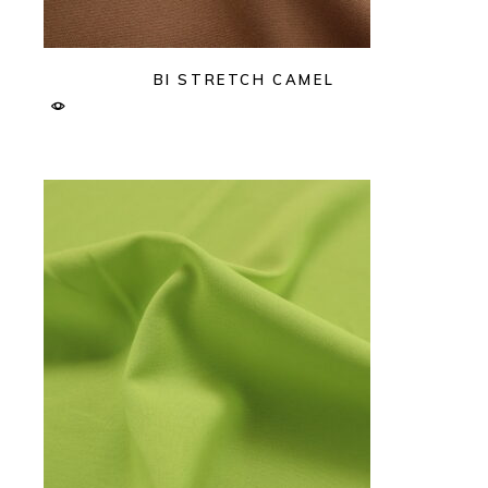
BI STRETCH CAMEL