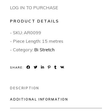
LOG IN TO PURCHASE
PRODUCT DETAILS
- SKU:
AR0099
- Piece Length: 15 metres
- Category:
Bi Stretch
SHARE:
DESCRIPTION
ADDITIONAL INFORMATION