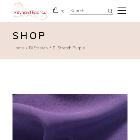
Search
(0)
for:
SHOP
Home
Bi Stretch
Bi Stretch Purple