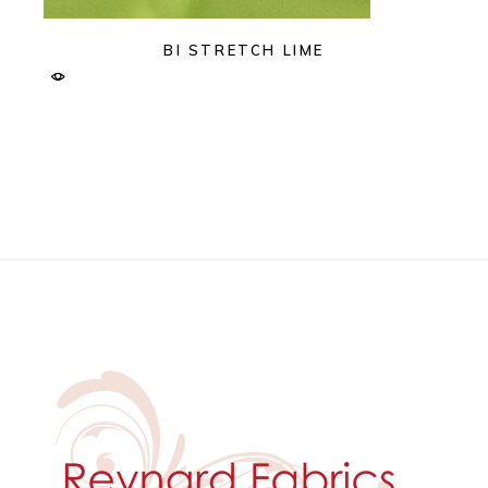
BI STRETCH LIME