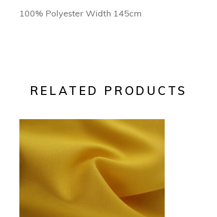
100% Polyester Width 145cm
RELATED PRODUCTS