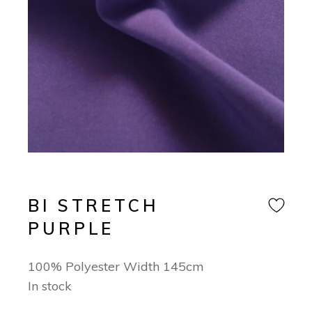
BI STRETCH
PURPLE
100% Polyester Width 145cm
In stock