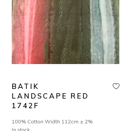
BATIK
LANDSCAPE RED
1742F
100% Cotton Width 112cm ± 2%
In stock