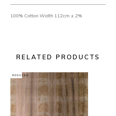
100% Cotton Width 112cm ± 2%
RELATED PRODUCTS
REDUCED