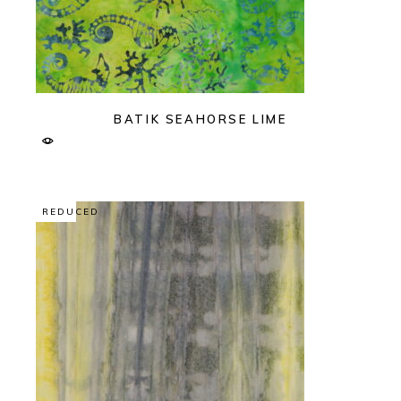
BATIK SEAHORSE LIME
REDUCED