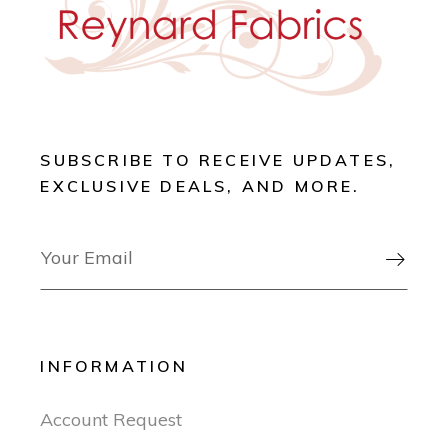
SUBSCRIBE TO RECEIVE UPDATES,
EXCLUSIVE DEALS, AND MORE.

INFORMATION
Account Request