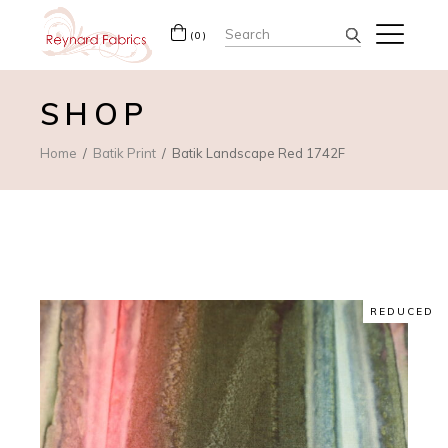
Search
(0)
for:
SHOP
Home
Batik Print
Batik Landscape Red 1742F
REDUCED