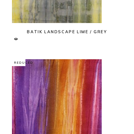
BATIK LANDSCAPE LIME / GREY
REDUCED