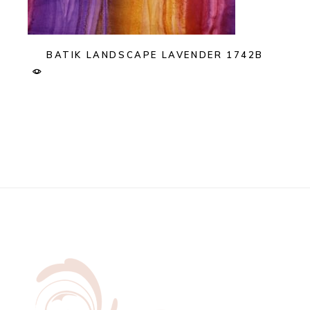
BATIK LANDSCAPE LAVENDER 1742B