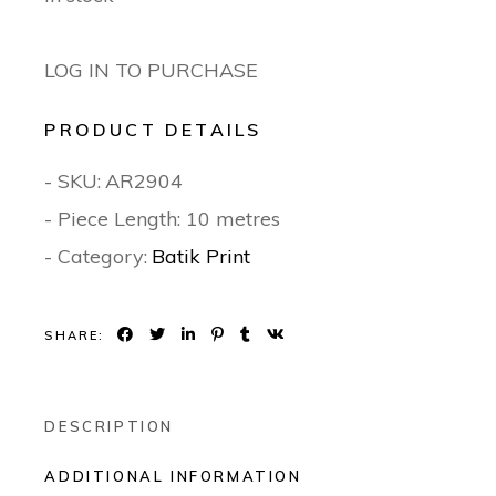
LOG IN TO PURCHASE
PRODUCT DETAILS
- SKU:
AR2904
- Piece Length: 10 metres
- Category:
Batik Print
SHARE:
DESCRIPTION
ADDITIONAL INFORMATION