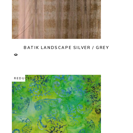
BATIK LANDSCAPE SILVER / GREY
REDUCED