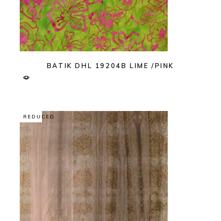
BATIK DHL 19204B LIME /PINK
REDUCED