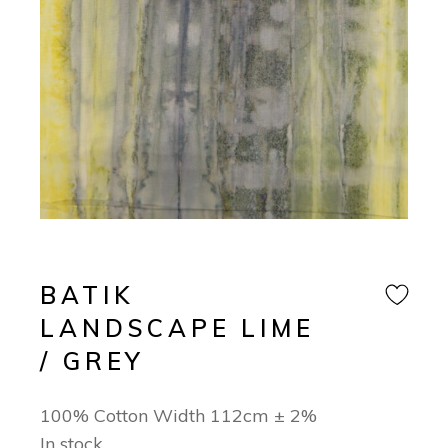
BATIK
LANDSCAPE LIME
/ GREY
100% Cotton Width 112cm ± 2%
In stock