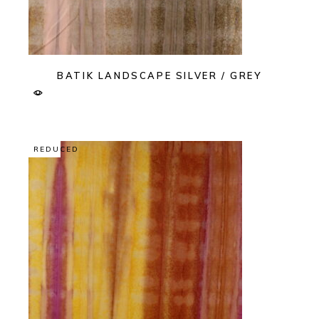
BATIK LANDSCAPE SILVER / GREY
REDUCED