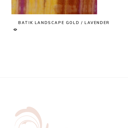
BATIK LANDSCAPE GOLD / LAVENDER