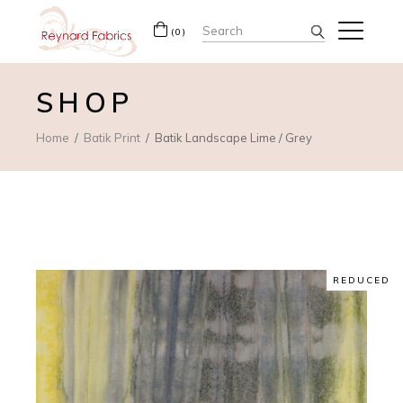
Search
(0)
for:
SHOP
Home
Batik Print
Batik Landscape Lime / Grey
REDUCED