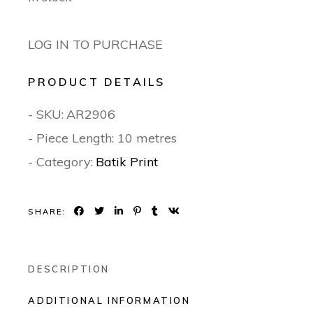
LOG IN TO PURCHASE
PRODUCT DETAILS
- SKU:
AR2906
- Piece Length: 10 metres
- Category:
Batik Print
SHARE:
DESCRIPTION
ADDITIONAL INFORMATION