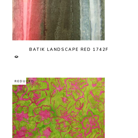
BATIK LANDSCAPE RED 1742F
REDUCED