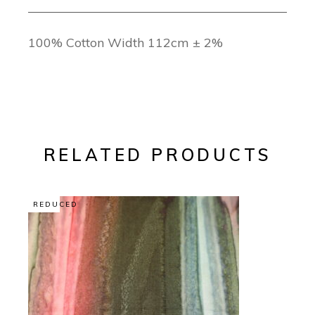
100% Cotton Width 112cm ± 2%
RELATED PRODUCTS
REDUCED