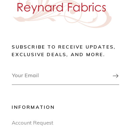
SUBSCRIBE TO RECEIVE UPDATES,
EXCLUSIVE DEALS, AND MORE.

INFORMATION
Account Request